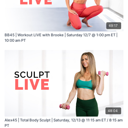
2–3 tablespoons water, as needed
Optional: pinch of garlic powder
Blender or food processor required
49:17
Seared Shrimp Butter Lettuce Cups
1 lb raw shrimp, peeled and deveined
BB45 | Workout LIVE with Brooke | Saturday 12/7 @ 1:00 pm ET |
1 tablespoon olive oil
10:00 am PT
1 clove garlic, minced
Zest of ½ lemon
Salt and freshly ground black pepper
Optional: pinch of chili flakes
1 head butter lettuce (Bibb or Boston), leaves separated
Optional Toppings
Thinly sliced cucumber
Shredded carrot or carrot ribbons
Fresh herbs (parsley, dill, or chives)
Extra lemon wedges
48:04
Alex45 | Total Body Sculpt | Saturday, 12/13 @ 11:15 am ET / 8:15 am
PT