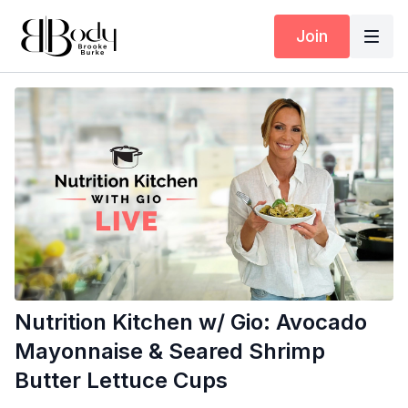
Join
Nutrition Kitchen w/ Gio: Avocado
Mayonnaise & Seared Shrimp
Butter Lettuce Cups