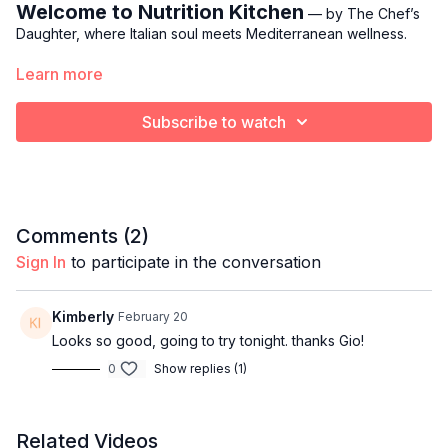
Welcome to Nutrition Kitchen
— by The Chef’s
Daughter, where Italian soul meets Mediterranean wellness.
Learn more
Each week, Gio brings her culinary training, her fitness
expertise, and her family’s rich Italian heritage together to
create simple, nourishing meals that support strength,
Subscribe to watch
longevity, and everyday vitality.
A comforting, Mediterranean approach to healthy cooking
without the heaviness.
THIS WEEK:
Comments (
2
)
Sign In
to participate in the conversation
Avocado Mayonnaise & Seared Shrimp Butter Lettuce
Cups
Kimberly
February 20
Description:
Looks so good, going to try tonight. thanks Gio!
0
Show replies (1)
Gio
shares one of her go-to foundations for eating well
without feeling restricted: a creamy, nourishing avocado
mayonnaise that replaces traditional mayo while keeping flavor
front and center.
Related Videos