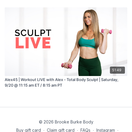
51:49
Alex45 | Workout LIVE with Alex - Total Body Sculpt | Saturday,
9/20 @ 11:15 am ET / 8:15 am PT
© 2026 Brooke Burke Body
Buy gift card
∙
Claim gift card
∙
FAQs
∙
Instagram
∙