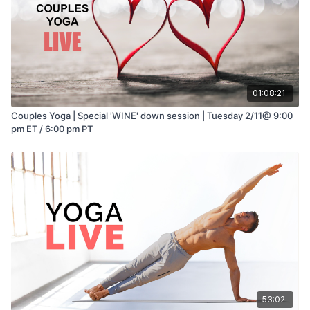
01:08:21
Couples Yoga | Special 'WINE' down session | Tuesday 2/11@ 9:00
pm ET / 6:00 pm PT
53:02