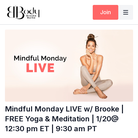
Join
Mindful Monday LIVE w/ Brooke |
FREE Yoga & Meditation | 1/20@
12:30 pm ET | 9:30 am PT