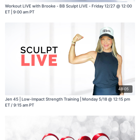
Workout LIVE with Brooke - BB Sculpt LIVE - Friday 12/27 @ 12:00
ET | 9:00 am PT
48:05
Jen 45 | Low-Impact Strength Training | Monday 5/18 @ 12:15 pm
ET / 9:15 am PT