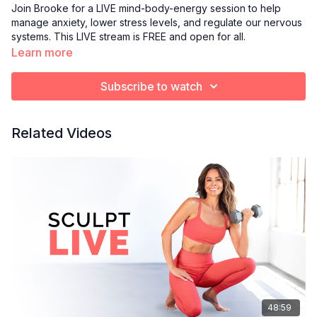
Join Brooke for a LIVE mind-body-energy session to help
manage anxiety, lower stress levels, and regulate our nervous
systems. This LIVE stream is FREE and open for all.
Learn more
Subscribe to watch
Related Videos
48:59