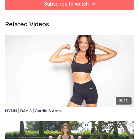
Subscribe to watch
Related Videos
18:32
NYNN | DAY 3 | Cardio & Arms