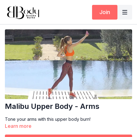
Join
Malibu Upper Body - Arms
Tone your arms with this upper body burn!
Learn more