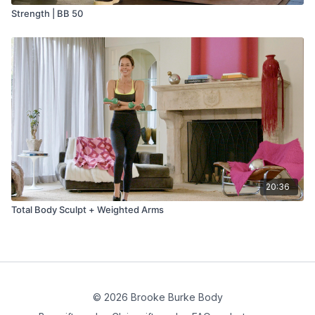
Strength | BB 50
20:36
Total Body Sculpt + Weighted Arms
© 2026 Brooke Burke Body