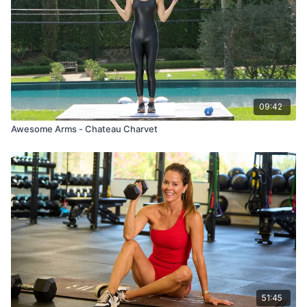
09:42
Awesome Arms - Chateau Charvet
51:45