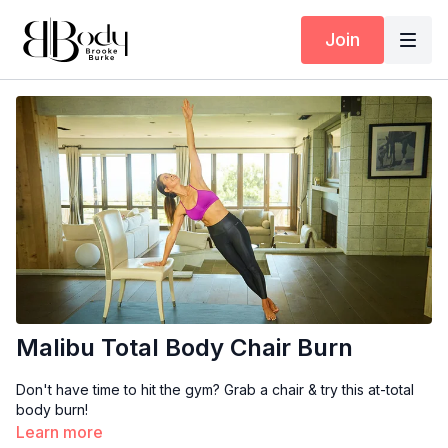
Join
Malibu Total Body Chair Burn
Don't have time to hit the gym? Grab a chair & try this at-total
body burn!
Learn more