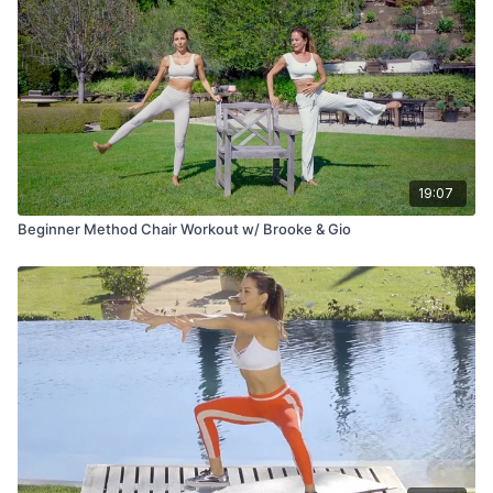
19:07
Beginner Method Chair Workout w/ Brooke & Gio