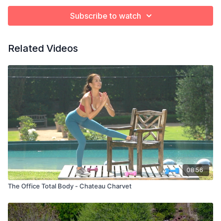
Subscribe to watch
Related Videos
08:56
The Office Total Body - Chateau Charvet