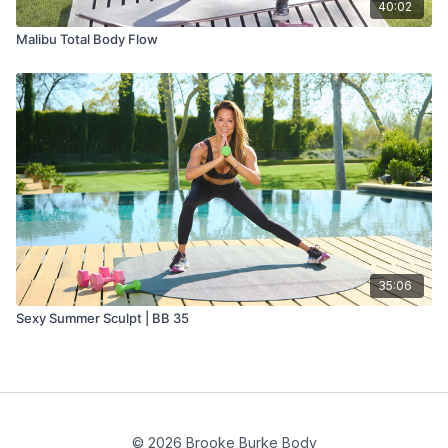
40:02
Malibu Total Body Flow
35:06
Sexy Summer Sculpt | BB 35
© 2026 Brooke Burke Body