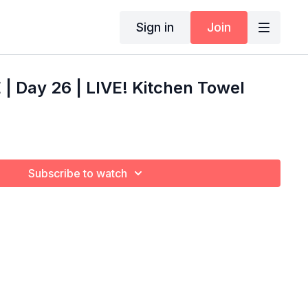
Sign in
Join
 Day 26 | LIVE! Kitchen Towel
Subscribe to watch