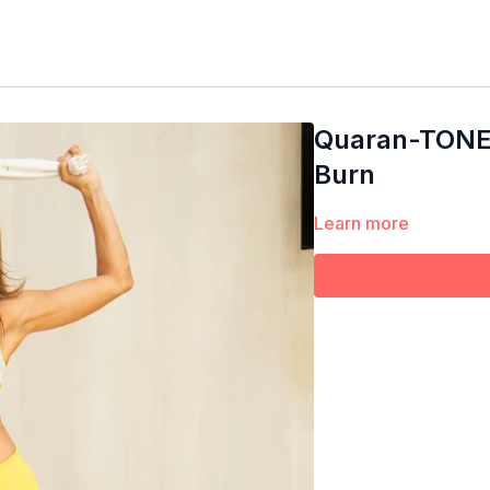
Quaran-TONE |
Burn
Learn more