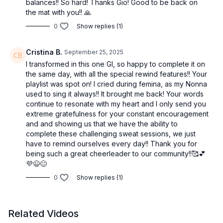
balances!! So hard! Thanks Gio! Good to be back on
Each round builds on the last — we master the moves, then
the mat with you!! 🙏
elevate them. It’s Form, Flow, Fit.
0
Show replies (1)
Targeted sculpting. Fluid transitions. Full-body power.
Cristina B.
September 25, 2025
Optional equipment:
I transformed in this one GI, so happy to complete it on
the same day, with all the special rewind features!! Your
Light/heavy hand weights, resistance band, ankle weights,
playlist was spot on! I cried during femina, as my Nonna
yoga blocks, and Pilates ball — but this can absolutely be
used to sing it always!! It brought me back! Your words
done bodyweight only.
continue to resonate with my heart and I only send you
extreme gratefulness for your constant encouragement
✨ It’s sculpted. It’s smart. It’s intentional.
and and showing us that we have the ability to
complete these challenging sweat sessions, we just
✨ And it’s a total-body reset in just one luxe session.
have to remind ourselves every day!! Thank you for
being such a great cheerleader to our community!!🥰💕
💜😉😊
0
Show replies (1)
Related Videos