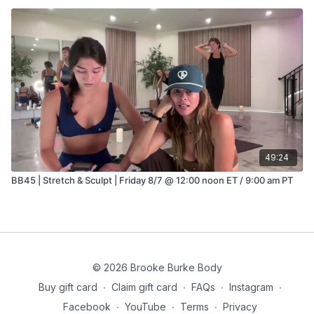
49:24
BB45 | Stretch & Sculpt | Friday 8/7 @ 12:00 noon ET / 9:00 am PT
© 2026 Brooke Burke Body
Buy gift card
∙
Claim gift card
∙
FAQs
∙
Instagram
∙
Facebook
∙
YouTube
∙
Terms
∙
Privacy