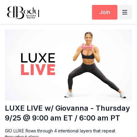
Join
LUXE LIVE w/ Giovanna - Thursday
9/25 @ 9:00 am ET / 6:00 am PT
GIO LUXE flows through 4 intentional layers that repeat
throughout class: