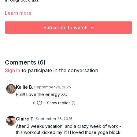
L – Lower Body
🔥
Learn more
Focused work like squats, lunges, and glutes to build tone and
Subscribe to watch
power.
U – Upper Body
💪
Strengthen arms, shoulders, and posture — we fine-tune form
here.
Comments (
6
)
Sign In
to participate in the conversation
X – Crossover Movement
💃
We combine the upper + lower body moves into one fluid,
Kellie B.
September 28, 2025
functional compound movement (like a lunge with a press) to
Fun!! Love the energy XO
challenge strength and coordination.
0
Show replies (1)
E – Endurance
💓
Claire T.
September 26, 2025
A burst of cardio and controlled intensity that builds stamina,
After 2 weeks vacation, and a crazy week of work -
fires up your heart rate, and boosts metabolic power.
this workout kicked my 🍑! I loved those yoga block