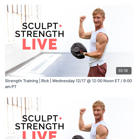
55:18
Strength Training | Rick | Wednesday 12/17 @ 12:00 Noon ET / 9:00
am PT