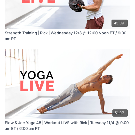
45:39
Strength Training | Rick | Wednesday 12/3 @ 12:00 Noon ET / 9:00
am PT
51:07
Flow & Joe Yoga 45 | Workout LIVE with Rick | Tuesday 11/4 @ 9:00
am ET / 6:00 am PT