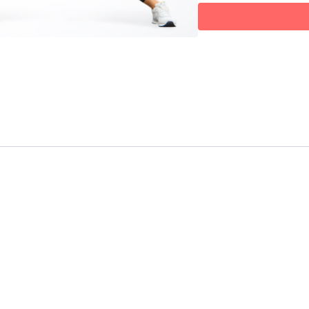
movement (like a lunge w
E – Endurance
💓
A burst of cardio and con
and boosts metabolic p
Each round builds on the la
Flow, Fit.
Targeted sculpting. Fluid
Optional equipment:
Light/heavy hand weight
ball — but this can abs
✨ It’s sculpted. It’s smart. 
✨ And it’s a total-body r