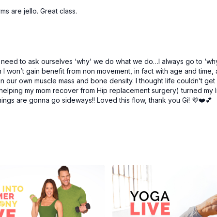
s are jello. Great class.
need to ask ourselves ‘why’ we do what we do…I always go to ‘why n
en I won’t gain benefit from non movement, in fact with age and time
in our own muscle mass and bone density. I thought life couldn’t get a
elping my mom recover from Hip replacement surgery) turned my li
gs are gonna go sideways!! Loved this flow, thank you Gi! 💜❤️💕