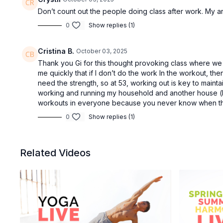
Don’t count out the people doing class after work. My arm
0
Show replies (1)
Cristina B.
October 03, 2025
Thank you Gi for this thought provoking class where we 
me quickly that if I don’t do the work In the workout, th
need the strength, so at 53, working out is key to mainta
working and running my household and another house (h
workouts in everyone because you never know when thin
0
Show replies (1)
Related Videos