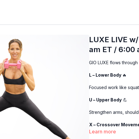
LUXE LIVE w/
am ET / 6:00
GIO LUXE flows through 4
L – Lower Body
🔥
Focused work like squats
U – Upper Body
💪
Strengthen arms, should
X – Crossover Movem
Learn more
We combine the upper +