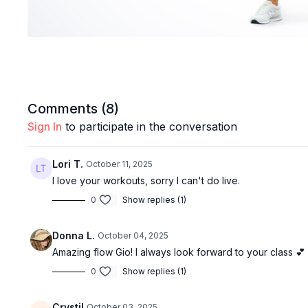
Comments (
8
)
Sign In
to participate in the conversation
Lori T.
October 11, 2025
I love your workouts, sorry I can't do live.
0
Show replies (1)
Donna L.
October 04, 2025
Amazing flow Gio! I always look forward to your class 💕
0
Show replies (1)
Crystil
October 03, 2025