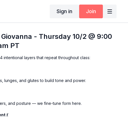
Sign in
Join
 Giovanna - Thursday 10/2 @ 9:00
 am PT
 intentional layers that repeat throughout class:
, lunges, and glutes to build tone and power.
ers, and posture — we fine-tune form here.
ent
💃
 lower body moves into one fluid, functional compound