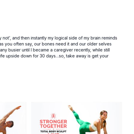
ot’, and then instantly my logical side of my brain reminds
, as you often say, our bones need it and our older selves
ny busier until I became a caregiver recently, while still
fe upside down for 30 days…so, take away is get your