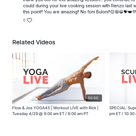
could during your live cooking session with Renzo last we
this point!! You are amazing!! No foni Buloni!!😊🤪😀💝❤️
0
Related Videos
50:00
Flow & Joe YOGA45 | Workout LIVE with Rick |
SPECIAL: Supe
Tuesday 4/29 @ 9:00 am ET / 6:00 am PT
pm ET / 10:30