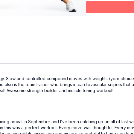
gy. Slow and controlled compound moves with weights (your choice o
io also is the team trainer who brings in cardiovascular snipets that 
eat! Awesome strength builder and muscle toning workout!
ing arrival in September and I’ve been catching up on all of last we
ay this was a perfect workout. Every move was thoughtful. Every mov
o be an incredible inspiration and we are so grateful to have you lea