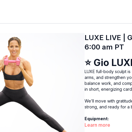
LUXE LIVE | G
6:00 am PT
⭐
Gio LUX
LUXE full-body sculpt is de
arms, and strengthen you
balance work, and comp
in short, energizing car
We’ll move with gratitud
strong, and ready for a b
Equipment:
Learn more
Heavy & light weights, 