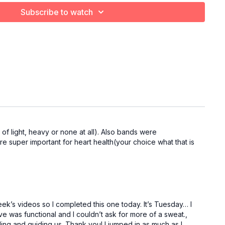
Subscribe to watch
f light, heavy or none at all). Also bands were
are super important for heart health(your choice what that is
ek’s videos so I completed this one today. It’s Tuesday… I
e was functional and I couldn’t ask for more of a sweat.,
ding and guiding us. Thank you! I jumped in as much as I