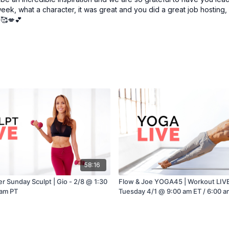
ek, what a character, it was great and you did a great job hosting, vi
🥰💋💕
58:16
r Sunday Sculpt | Gio - 2/8 @ 1:30
Flow & Joe YOGA45 | Workout LIVE 
 am PT
Tuesday 4/1 @ 9:00 am ET / 6:00 a