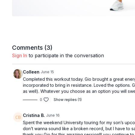
Comments (
3
)
Sign In
to participate in the conversation
Colleen
June 15
Completed this workout today. Gio brought a great ener
incorporated to bring in resistance. Loved the options. G
as well). Whatever you choose as an option you will sw
0
Show replies (1)
Cristina B.
June 16
Spent the weekend University touring for my son’s upcom
don’t wanna sound like a broken record, but I have to s
thank you Gio for this amazing session!!! you continue t