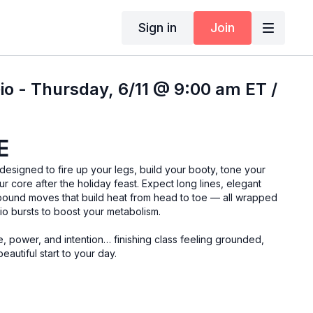
Sign in
Join
io - Thursday, 6/11 @ 9:00 am ET /
E
signed to fire up your legs, build your booty, tone your
r core after the holiday feast. Expect long lines, elegant
ound moves that build heat from head to toe — all wrapped
dio bursts to boost your metabolism.
e, power, and intention… finishing class feeling grounded,
eautiful start to your day.
resistance band, yoga blocks, ankle weights, and a yoga mat.