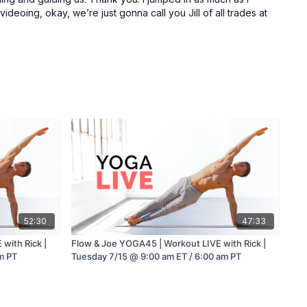
deoing, okay, we’re just gonna call you Jill of all trades at
52:30
47:33
with Rick |
Flow & Joe YOGA45 | Workout LIVE with Rick |
m PT
Tuesday 7/15 @ 9:00 am ET / 6:00 am PT