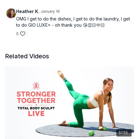
Heather K.
January 16
OMG I get to do the dishes, I get to do the laundry, I get
to do GIO LUXE+ - oh thank you 😘👏🏻🫶🏻
0
Related Videos
51:55