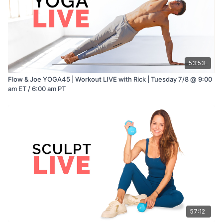
53:53
Flow & Joe YOGA45 | Workout LIVE with Rick | Tuesday 7/8 @ 9:00
am ET / 6:00 am PT
57:12