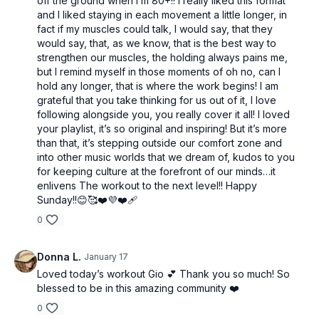
off the ground when I’m 80+!! I really liked this format
and I liked staying in each movement a little longer, in
fact if my muscles could talk, I would say, that they
would say, that, as we know, that is the best way to
strengthen our muscles, the holding always pains me,
but I remind myself in those moments of oh no, can I
hold any longer, that is where the work begins! I am
grateful that you take thinking for us out of it, I love
following alongside you, you really cover it all! I loved
your playlist, it’s so original and inspiring! But it’s more
than that, it’s stepping outside our comfort zone and
into other music worlds that we dream of, kudos to you
for keeping culture at the forefront of our minds…it
enlivens The workout to the next level!! Happy
Sunday!!😊🥰❤️💜❤️‍🩹
0
Donna L.
January 17
Loved today’s workout Gio 💕 Thank you so much! So
blessed to be in this amazing community ❤️
0