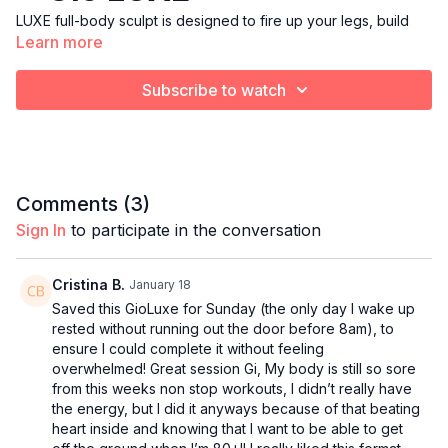
LUXE full-body sculpt is designed to fire up your legs, build
Learn more
your booty, tone your arms, and strengthen your core after the
holiday feast. Expect long lines, elegant balance work, and
compound moves that build heat from head to toe — all
Subscribe to watch
wrapped in short, energizing cardio bursts to boost your
metabolism.
We’ll move with gratitude, power, and intention… finishing class
feeling grounded, strong, and ready for a beautiful start to
Comments (
3
)
your day.
Sign In
to participate in the conversation
Equipment:
Heavy & light weights, resistance band, yoga blocks, ankle
weights, and a yoga mat.
Cristina B.
January 18
Saved this GioLuxe for Sunday (the only day I wake up
rested without running out the door before 8am), to
ensure I could complete it without feeling
overwhelmed! Great session Gi, My body is still so sore
from this weeks non stop workouts, I didn’t really have
the energy, but I did it anyways because of that beating
heart inside and knowing that I want to be able to get