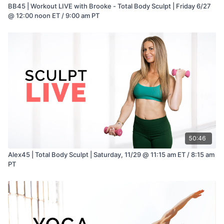
BB45 | Workout LIVE with Brooke - Total Body Sculpt | Friday 6/27
@ 12:00 noon ET / 9:00 am PT
50:46
Alex45 | Total Body Sculpt | Saturday, 11/29 @ 11:15 am ET / 8:15 am
PT