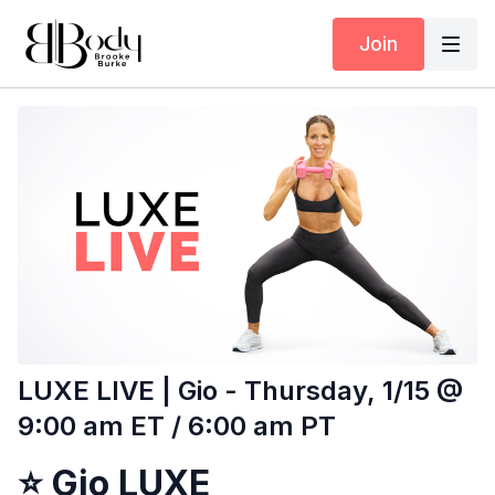
Join
LUXE LIVE | Gio - Thursday, 1/15 @
9:00 am ET / 6:00 am PT
⭐
Gio LUXE