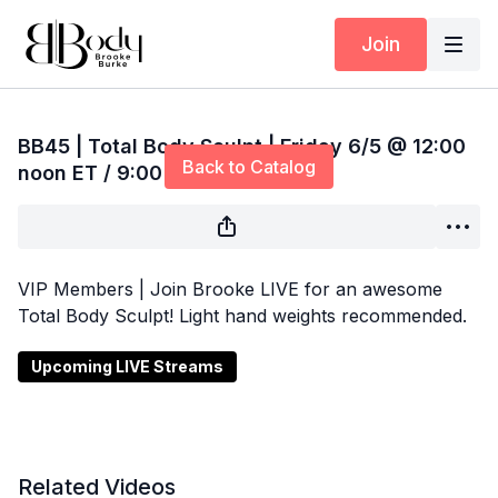
Join
Live stream finished
BB45 | Total Body Sculpt | Friday 6/5 @ 12:00
Back to Catalog
noon ET / 9:00 am PT
VIP Members | Join Brooke LIVE for an awesome
Total Body Sculpt! Light hand weights recommended.
Upcoming LIVE Streams
Related Videos