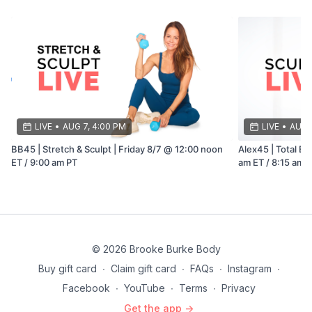
LIVE
•
AUG 7, 4:00 PM
LIVE
•
AUG 8
BB45 | Stretch & Sculpt | Friday 8/7 @ 12:00 noon
Alex45 | Total Bo
ET / 9:00 am PT
am ET / 8:15 am 
© 2026 Brooke Burke Body
Buy gift card
∙
Claim gift card
∙
FAQs
∙
Instagram
∙
Facebook
∙
YouTube
∙
Terms
∙
Privacy
Get the app ->