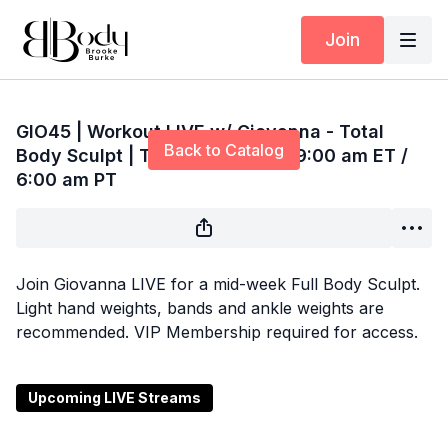
Join
Live stream finished
GIO45 | Workout LIVE w/ Giovanna - Total
Back to Catalog
Body Sculpt | Thursday 7/10 @ 9:00 am ET /
6:00 am PT
Join Giovanna LIVE for a mid-week Full Body Sculpt.
Light hand weights, bands and ankle weights are
recommended. VIP Membership required for access.
Upcoming LIVE Streams