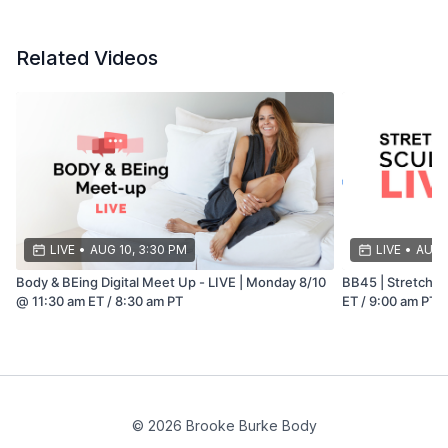
Related Videos
LIVE
•
AUG 10, 3:30 PM
LIVE
•
AUG 
Body & BEing Digital Meet Up - LIVE | Monday 8/10
BB45 | Stretch & 
@ 11:30 am ET / 8:30 am PT
ET / 9:00 am PT
© 2026 Brooke Burke Body