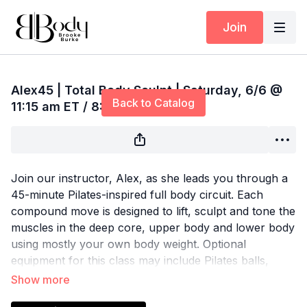
Join
Live stream finished
Alex45 | Total Body Sculpt | Saturday, 6/6 @
Back to Catalog
11:15 am ET / 8:15 am PT
Join our instructor, Alex, as she leads you through a
45-minute Pilates-inspired full body circuit. Each
compound move is designed to lift, sculpt and tone the
muscles in the deep core, upper body and lower body
using mostly your own body weight. Optional
equipment for this class may include Pilates balls,
resistance bands, sliders, yoga blocks, ankle weights
and light hand weights.