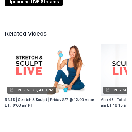
Upcoming LIVE Streams
Related Videos
LIVE
•
AUG 7, 4:00 PM
LIVE
•
AUG 8
BB45 | Stretch & Sculpt | Friday 8/7 @ 12:00 noon
Alex45 | Total Bo
ET / 9:00 am PT
am ET / 8:15 am 