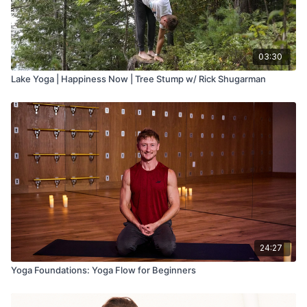
03:30
Lake Yoga | Happiness Now | Tree Stump w/ Rick Shugarman
24:27
Yoga Foundations: Yoga Flow for Beginners