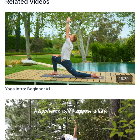
Related Videos
26:29
Yoga Intro: Beginner #1