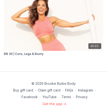
30:23
BB 30 | Core, Legs & Booty
© 2026 Brooke Burke Body
Buy gift card
∙
Claim gift card
∙
FAQs
∙
Instagram
∙
Facebook
∙
YouTube
∙
Terms
∙
Privacy
Get the app ->