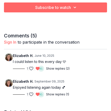
Subscribe to watch
Comments (
5
)
Sign In
to participate in the conversation
Elizabeth H.
June 10, 2025
I could listen to this every day 🩷
1
Show replies (2)
Elizabeth H.
September 09, 2025
Enjoyed listening again today 💕
1
Show replies (1)