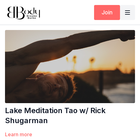
Join
Lake Meditation Tao w/ Rick
Shugarman
Learn more