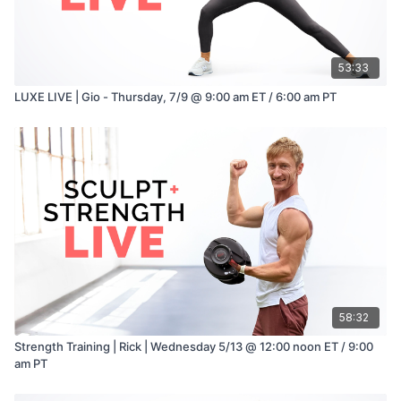
53:33
LUXE LIVE | Gio - Thursday, 7/9 @ 9:00 am ET / 6:00 am PT
58:32
Strength Training | Rick | Wednesday 5/13 @ 12:00 noon ET / 9:00
am PT