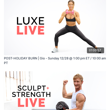
01:00:57
POST-HOLIDAY BURN | Gio - Sunday 12/28 @ 1:00 pm ET / 10:00 am
PT