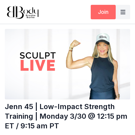
Join
Jenn 45 | Low-Impact Strength
Training | Monday 3/30 @ 12:15 pm
ET / 9:15 am PT