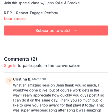
Join this special class w/ Jenn Koliai & Brooke.
R.E.P. - Repeat. Engage. Perform.
Learn more
A low-impact strength training class centered on slow,
controlled compound movements that emphasize form,
Subscribe to watch
execution, and repeat sets for maximum muscle activation.
This is where you master the form, build real strength, and
sculpt with intention rep after rep.
Comments (
2
)
Sign In
to participate in the conversation
Cristina B.
March 30
What an amazing session Jenn thank you so much, I
would’ve done it live, but of course work gets in the
way! I really appreciate how quickly you guys post it so
I can do it on the same day. Thank you so much but I’d
like to give you a top award for that playlist today. That
was super awesome: song after song it was amazing!