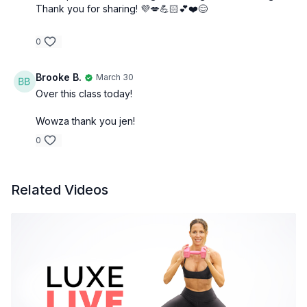
Thank you for sharing! 💜💋💪🏻💕❤️😊
0
Brooke B.
March 30
Over this class today!
Wowza thank you jen!
0
Related Videos