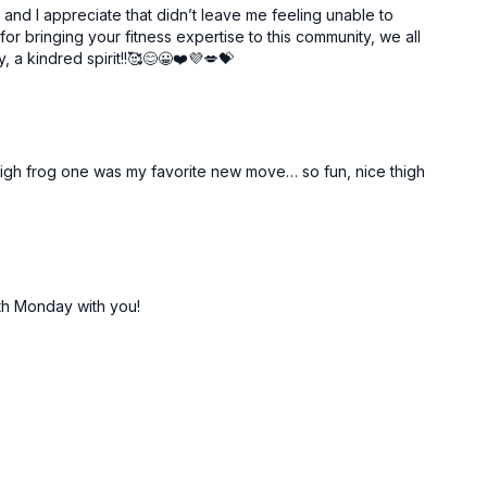
 and I appreciate that didn’t leave me feeling unable to
or bringing your fitness expertise to this community, we all
 a kindred spirit!!🥰😊😀❤️💜💋💝
r thigh frog one was my favorite new move… so fun, nice thigh
th Monday with you!