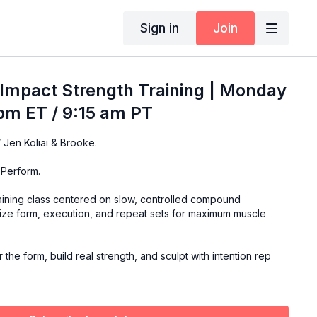
Sign in
Join
Impact Strength Training | Monday
pm ET / 9:15 am PT
Join this special class w/ Jen Koliai & Brooke.
 Perform.
raining class centered on slow, controlled compound
ze form, execution, and repeat sets for maximum muscle
the form, build real strength, and sculpt with intention rep