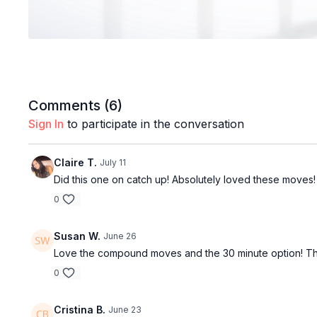
Comments (
6
)
Sign In
to participate in the conversation
Claire T.
July 11
Did this one on catch up! Absolutely loved these moves! 
0
Susan W.
June 26
Love the compound moves and the 30 minute option! Thanks
0
Cristina B.
June 23