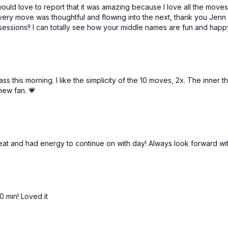
would love to report that it was amazing because I love all the moves
every move was thoughtful and flowing into the next, thank you Jenn f
essions!! I can totally see how your middle names are fun and happy,
ass this morning. I like the simplicity of the 10 moves, 2x. The inne
new fan. 💗
at and had energy to continue on with day! Always look forward wi
0 min! Loved it