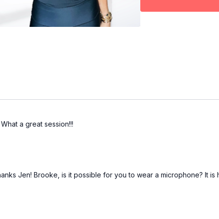
What a great session!!!
 Jen! Brooke, is it possible for you to wear a microphone? It is ha