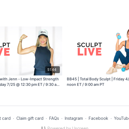
51:44
with Jenn - Low-Impact Strength
BB45 | Total Body Sculpt | Friday 
nday 7/25 @ 12:30 pm ET / 9:30 am
noon ET / 9:00 am PT
t card
∙
Claim gift card
∙
FAQs
∙
Instagram
∙
Facebook
∙
YouTub
Powered by Uscreen