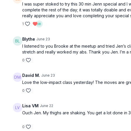
I was super stoked to try this 30 min Jenn special and I 
complete the rest of the day; it was totally doable and 
really appreciate you and love completing your special s
1
Blythe
June 23
I listened to you Brooke at the meetup and tried Jen’s cl
stretch and really worked my abs. Thank you Jen. I’m a 
0
David M.
June 23
Love the low-impact class yesterday! The moves are gre
0
Lisa VM
June 22
Ouch Jen. My thighs are shaking. You get a lot done in 3
0