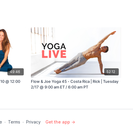
49:46
52:12
4/10 @ 12:00
Flow & Joe Yoga 45 - Costa Rica | Rick | Tuesday
2/17 @ 9:00 am ET / 6:00 am PT
e
∙
Terms
∙
Privacy
Get the app ->