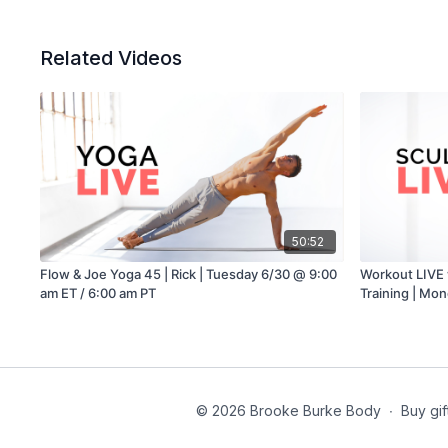
Related Videos
50:52
Flow & Joe Yoga 45 | Rick | Tuesday 6/30 @ 9:00
Workout LIVE 
am ET / 6:00 am PT
Training | Mo
PT
© 2026 Brooke Burke Body
∙
Buy gif