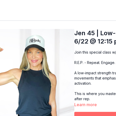
Jen 45 | Low-
6/22 @ 12:15 
R.E.P. - Repeat. Engage.
A low-impact strength t
movements that emphasi
activation.
This is where you master 
after rep.
Learn more