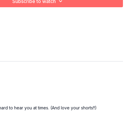
Subscribe to watch
rd to hear you at times. (And love your shorts!!)