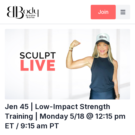
Join
Jen 45 | Low-Impact Strength
Training | Monday 5/18 @ 12:15 pm
ET / 9:15 am PT