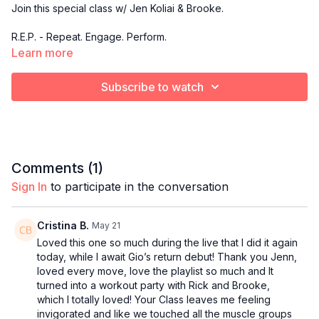
Join this special class w/ Jen Koliai & Brooke.
R.E.P. - Repeat. Engage. Perform.
Learn more
A low-impact strength training class centered on slow,
controlled compound movements that emphasize form,
Subscribe to watch
execution, and repeat sets for maximum muscle activation.
This is where you master the form, build real strength, and
sculpt with intention rep after rep.
Comments (
1
)
Sign In
to participate in the conversation
Cristina B.
May 21
Loved this one so much during the live that I did it again
today, while I await Gio’s return debut! Thank you Jenn,
loved every move, love the playlist so much and It
turned into a workout party with Rick and Brooke,
which I totally loved! Your Class leaves me feeling
invigorated and like we touched all the muscle groups