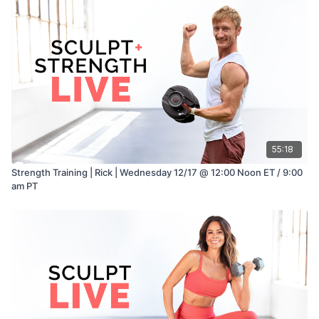
55:18
Strength Training | Rick | Wednesday 12/17 @ 12:00 Noon ET / 9:00
am PT