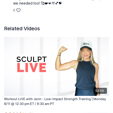
we needed too! 🥰❤️💋💜💕💝
0
Related Videos
54:09
Workout LIVE with Jenn - Low-Impact Strength Training | Monday
8/11 @ 12:30 pm ET / 9:30 am PT