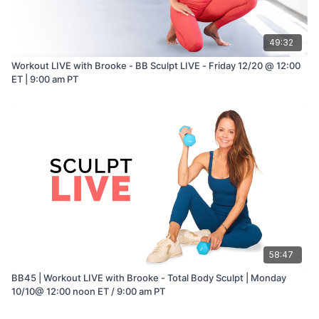
49:32
Workout LIVE with Brooke - BB Sculpt LIVE - Friday 12/20 @ 12:00
ET | 9:00 am PT
58:47
BB45 | Workout LIVE with Brooke - Total Body Sculpt | Monday
10/10@ 12:00 noon ET / 9:00 am PT