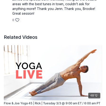
areas with the best tunes in town, couldn’t ask for
anything more!! Thank you Jenn. Thank you, Brooke!
Great session!
0
Related Videos
48:12
Flow & Joe Yoga 45 | Rick | Tuesday 3/3 @ 9:00 am ET / 6:00 am PT