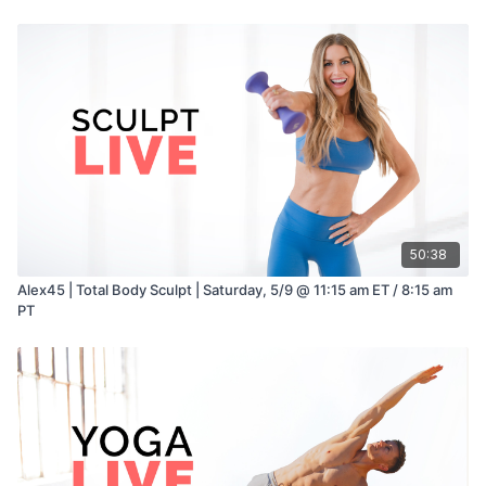
50:38
Alex45 | Total Body Sculpt | Saturday, 5/9 @ 11:15 am ET / 8:15 am
PT