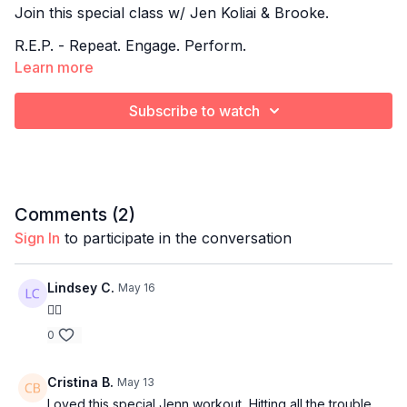
Join this special class w/ Jen Koliai & Brooke.
R.E.P. - Repeat. Engage. Perform.
Learn more
A low-impact strength training class centered on slow,
controlled compound movements that emphasize
Subscribe to watch
form, execution, and repeat sets for maximum muscle
activation.
This is where you master the form, build real strength,
and sculpt with intention rep after rep.
Comments (
2
)
Sign In
to participate in the conversation
Lindsey C.
May 16
👍🏻
0
Cristina B.
May 13
Loved this special Jenn workout, Hitting all the trouble