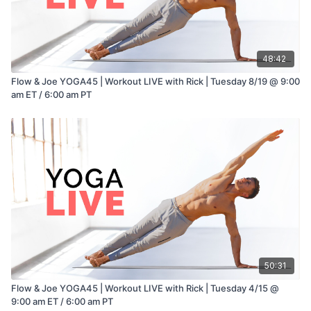
48:42
Flow & Joe YOGA45 | Workout LIVE with Rick | Tuesday 8/19 @ 9:00
am ET / 6:00 am PT
50:31
Flow & Joe YOGA45 | Workout LIVE with Rick | Tuesday 4/15 @
9:00 am ET / 6:00 am PT