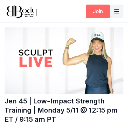
Join
Jen 45 | Low-Impact Strength
Training | Monday 5/11 @ 12:15 pm
ET / 9:15 am PT