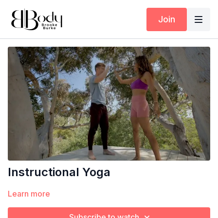
Join
Instructional Yoga
Learn more
Subscribe to watch