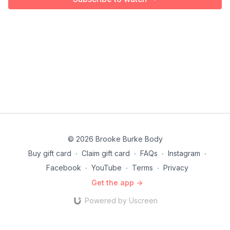
© 2026 Brooke Burke Body
Buy gift card
∙
Claim gift card
∙
FAQs
∙
Instagram
∙
Facebook
∙
YouTube
∙
Terms
∙
Privacy
Get the app ->
Powered by Uscreen