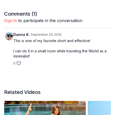
Comments (
1
)
Sign In
to participate in the conversation
Danna K.
September 24, 2025
This is one of my favorite short and effective!
I can do it in a small room while traveling the World as a
minimalist!
0
Related Videos