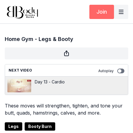
Join
Home Gym - Legs & Booty
NEXT VIDEO
Autoplay
Day 13 - Cardio
These moves will strengthen, tighten, and tone your
butt, quads, hamstrings, calves, and more.
Legs
Booty Burn