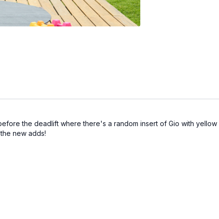
before the deadlift where there's a random insert of Gio with yellow
 the new adds!