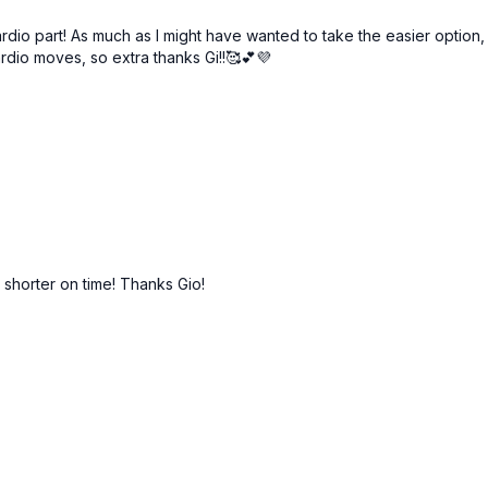
ardio part! As much as I might have wanted to take the easier option
rdio moves, so extra thanks Gi!!🥰💕💜
 shorter on time! Thanks Gio!