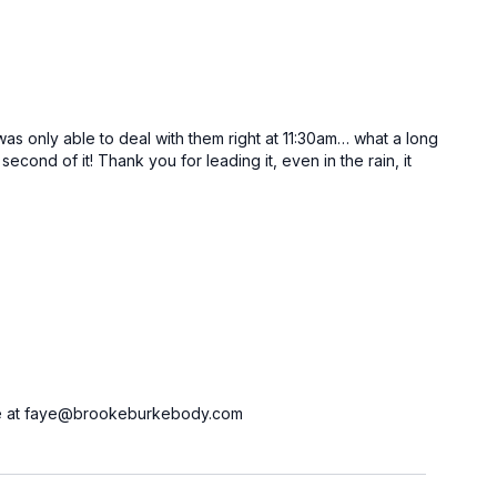
 was only able to deal with them right at 11:30am… what a long
cond of it! Thank you for leading it, even in the rain, it
ct me at faye@brookeburkebody.com