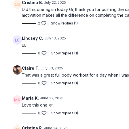
Cristina B.
July 22, 2025
Did this one again today Gi, thank you for pushing the c
motivation makes all the difference on completing the ca
2
Show replies (1)
Lindsey C.
July 13, 2025
👍🏻
0
Show replies (1)
Claire T.
July 03, 2025
That was a great full body workout for a day when I was
0
Show replies (1)
Maria K.
June 27, 2025
Love this one 🩷
0
Show replies (1)
Cristina R.
June 24, 2025