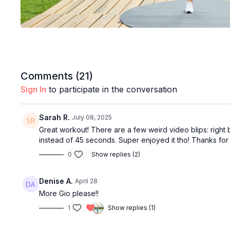
Comments (
21
)
Sign In
to participate in the conversation
Sarah R.
July 08, 2025
Great workout! There are a few weird video blips: right 
instead of 45 seconds. Super enjoyed it tho! Thanks for
0
Show replies (2)
Denise A.
April 28
More Gio please!!
1
Show replies (1)