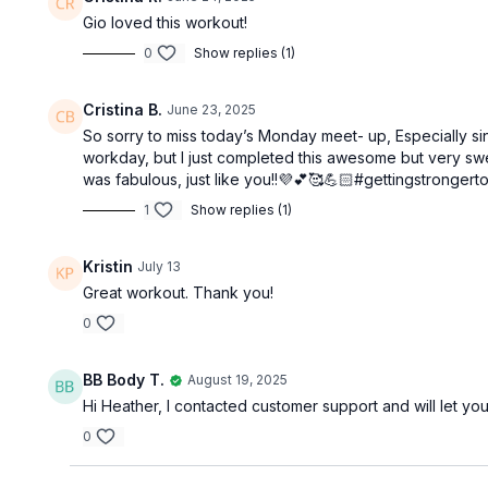
Gio loved this workout!
0
Show replies (1)
Cristina B.
June 23, 2025
So sorry to miss today’s Monday meet- up, Especially sinc
workday, but I just completed this awesome but very sweat
was fabulous, just like you!!💜💕🥰💪🏻#gettingstrongert
1
Show replies (1)
Kristin
July 13
Great workout. Thank you!
0
BB Body T.
August 19, 2025
Hi Heather, I contacted customer support and will let
0