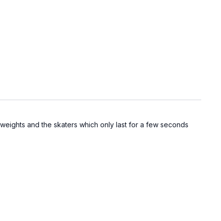
 weights and the skaters which only last for a few seconds