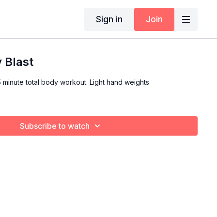
Sign in
Join
y Blast
total body workout. Light hand weights
Subscribe to watch