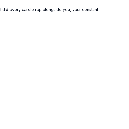
, I did every cardio rep alongside you, your constant