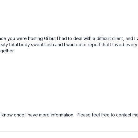
e you were hosting Gi but I had to deal with a difficult client, and I
y total body sweat sesh and I wanted to report that I loved every se
ogether
 you know once i have more information. Please feel free to conta