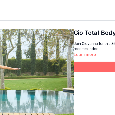
Gio Total Bod
Join Giovanna for this 35 minute 
recommended.
Learn more