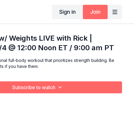
Sign in
Join
 w/ Weights LIVE with Rick |
4 @ 12:00 Noon ET / 9:00 am PT
al full-body workout that prioritizes strength building. Be
ts if you have them.
Subscribe to watch