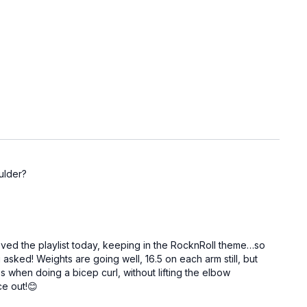
ulder?
Loved the playlist today, keeping in the RocknRoll theme…so
 asked! Weights are going well, 16.5 on each arm still, but
 when doing a bicep curl, without lifting the elbow
ce out!😊