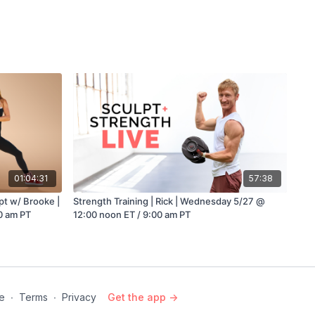
01:04:31
57:38
e |
Strength Training | Rick | Wednesday 5/27 @
0 am PT
12:00 noon ET / 9:00 am PT
e
∙
Terms
∙
Privacy
Get the app ->