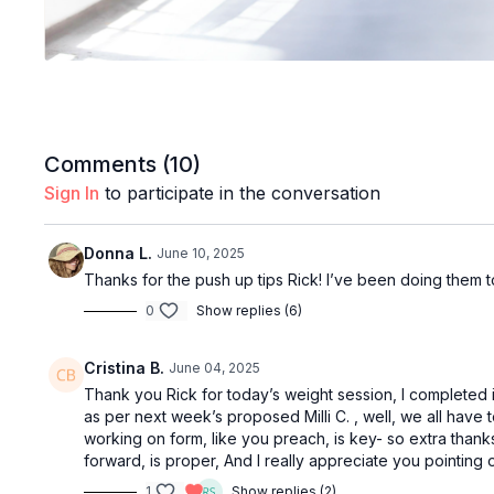
Comments (
10
)
Sign In
to participate in the conversation
Donna L.
June 10, 2025
Thanks for the push up tips Rick! I’ve been doing them 
0
Show replies (6)
Cristina B.
June 04, 2025
Thank you Rick for today’s weight session, I completed i
as per next week’s proposed Milli C. , well, we all have 
working on form, like you preach, is key- so extra thank
forward, is proper, And I really appreciate you pointing 
1
Show replies (2)