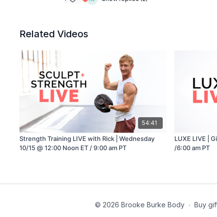
Related Videos
54:41
Strength Training LIVE with Rick | Wednesday
LUXE LIVE | G
10/15 @ 12:00 Noon ET / 9:00 am PT
/6:00 am PT
© 2026 Brooke Burke Body
∙
Buy gif