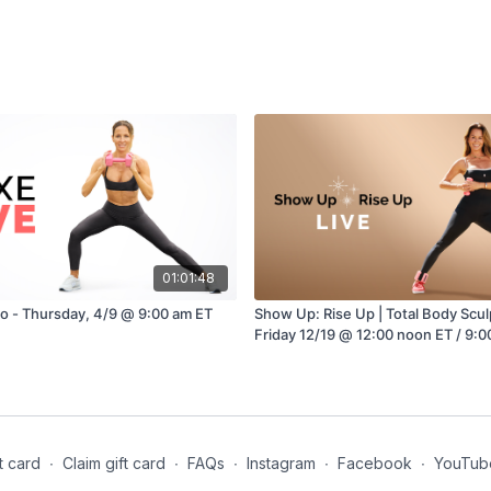
01:01:48
io - Thursday, 4/9 @ 9:00 am ET
Show Up: Rise Up | Total Body Sculpt w/ Brook
Friday 12/19 @ 12:00 noon ET / 9:0
t card
∙
Claim gift card
∙
FAQs
∙
Instagram
∙
Facebook
∙
YouTub