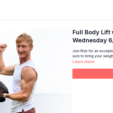
Full Body Lift
Wednesday 6/
Join Rick for an exception
sure to bring your weigh
Learn more