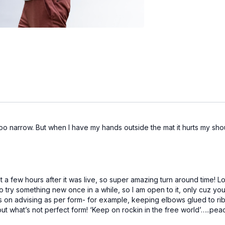
too narrow. But when I have my hands outside the mat it hurts my sho
t a few hours after it was live, so super amazing turn around time! 
to try something new once in a while, so I am open to it, only cuz you
s on advising as per form- for example, keeping elbows glued to ribs
out what’s not perfect form! ‘Keep on rockin in the free world’…..pea