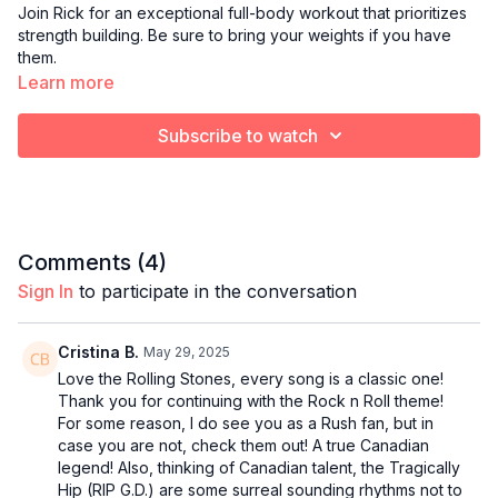
Join Rick for an exceptional full-body workout that prioritizes
strength building. Be sure to bring your weights if you have
them.
Learn more
Subscribe to watch
Comments (
4
)
Sign In
to participate in the conversation
Cristina B.
May 29, 2025
Love the Rolling Stones, every song is a classic one!
Thank you for continuing with the Rock n Roll theme!
For some reason, I do see you as a Rush fan, but in
case you are not, check them out! A true Canadian
legend! Also, thinking of Canadian talent, the Tragically
Hip (RIP G.D.) are some surreal sounding rhythms not to