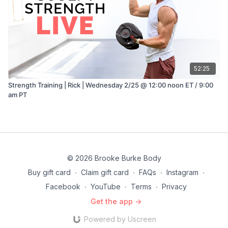
52:25
Strength Training | Rick | Wednesday 2/25 @ 12:00 noon ET / 9:00
am PT
© 2026 Brooke Burke Body
Buy gift card
∙
Claim gift card
∙
FAQs
∙
Instagram
∙
Facebook
∙
YouTube
∙
Terms
∙
Privacy
Get the app ->
Powered by Uscreen