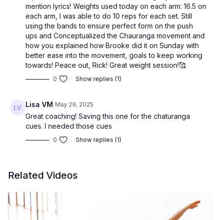
mention lyrics! Weights used today on each arm: 16.5 on
each arm, I was able to do 10 reps for each set. Still
using the bands to ensure perfect form on the push
ups and Conceptualized the Chauranga movement and
how you explained how Brooke did it on Sunday with
better ease into the movement, goals to keep working
towards! Peace out, Rick! Great weight session!🥰
0
Show replies (1)
Lisa VM
May 29, 2025
Great coaching! Saving this one for the chaturanga
cues. I needed those cues
0
Show replies (1)
Related Videos