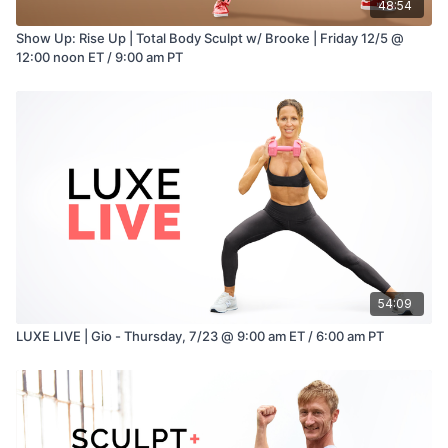
48:54
Show Up: Rise Up | Total Body Sculpt w/ Brooke | Friday 12/5 @
12:00 noon ET / 9:00 am PT
54:09
LUXE LIVE | Gio - Thursday, 7/23 @ 9:00 am ET / 6:00 am PT