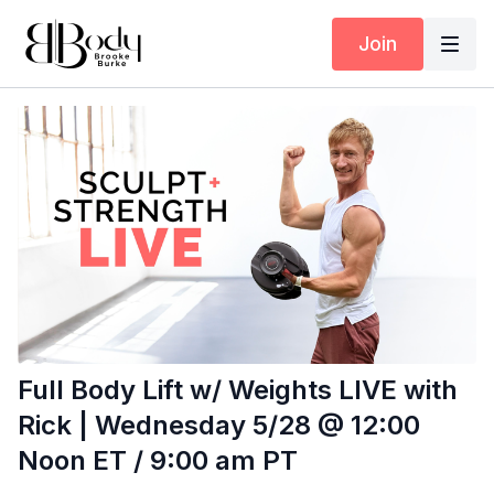
Join
Full Body Lift w/ Weights LIVE with
Rick | Wednesday 5/28 @ 12:00
Noon ET / 9:00 am PT