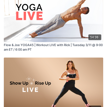
54:36
Flow & Joe YOGA45 | Workout LIVE with Rick | Tuesday 3/11 @ 9:00
am ET / 6:00 am PT