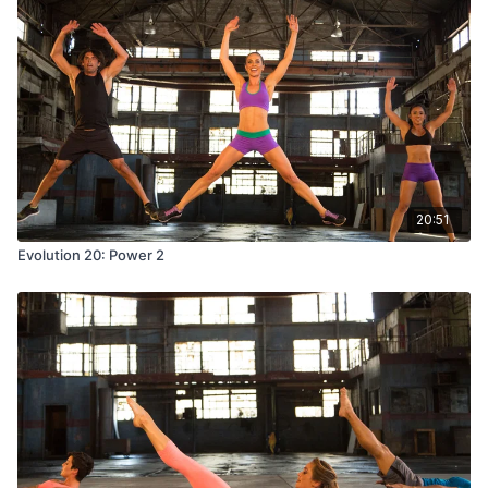
20:51
Evolution 20: Power 2