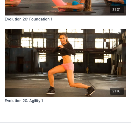
21:31
Evolution 20: Foundation 1
21:16
Evolution 20: Agility 1