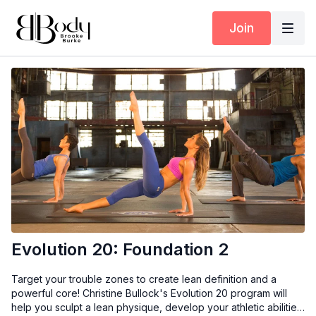
Join
Evolution 20: Foundation 2
Target your trouble zones to create lean definition and a
powerful core! Christine Bullock's Evolution 20 program will
help you sculpt a lean physique, develop your athletic abilities,