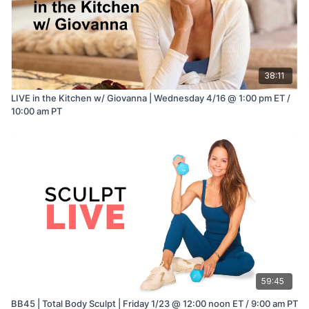
38:11
LIVE in the Kitchen w/ Giovanna | Wednesday 4/16 @ 1:00 pm ET /
10:00 am PT
59:45
BB45 | Total Body Sculpt | Friday 1/23 @ 12:00 noon ET / 9:00 am PT