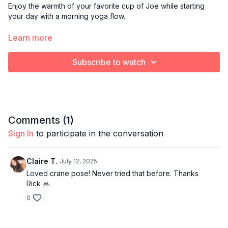
Enjoy the warmth of your favorite cup of Joe while starting
your day with a morning yoga flow.
Optional props:
Learn more
Blanket or towel to cushion knees
Yoga block
Subscribe to watch
Bolster pillow
Comments (
1
)
Sign In
to participate in the conversation
Claire T.
July 12, 2025
Loved crane pose! Never tried that before. Thanks
Rick 🙏
0