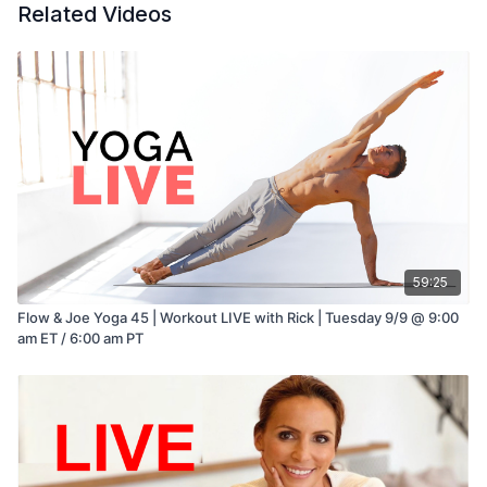
Related Videos
59:25
Flow & Joe Yoga 45 | Workout LIVE with Rick | Tuesday 9/9 @ 9:00
am ET / 6:00 am PT