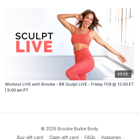
49:58
Workout LIVE with Brooke - BB Sculpt LIVE - Friday 11/8 @ 12:00 ET
| 9:00 am PT
© 2026 Brooke Burke Body
Buy gift card
∙
Claim gift card
∙
FAQs
∙
Instagram
∙