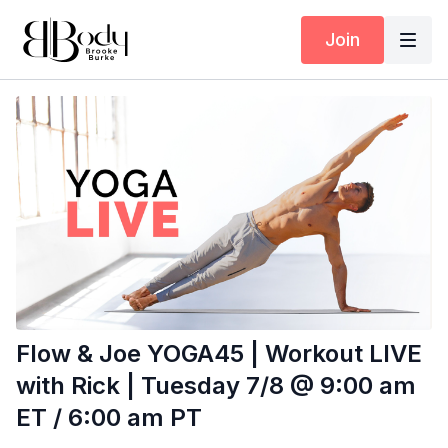
Join
Flow & Joe YOGA45 | Workout LIVE
with Rick | Tuesday 7/8 @ 9:00 am
ET / 6:00 am PT