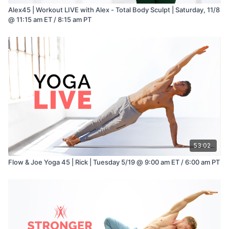
Alex45 | Workout LIVE with Alex - Total Body Sculpt | Saturday, 11/8
@ 11:15 am ET / 8:15 am PT
53:02
Flow & Joe Yoga 45 | Rick | Tuesday 5/19 @ 9:00 am ET / 6:00 am PT