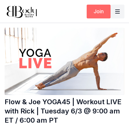
Join
Flow & Joe YOGA45 | Workout LIVE
with Rick | Tuesday 6/3 @ 9:00 am
ET / 6:00 am PT