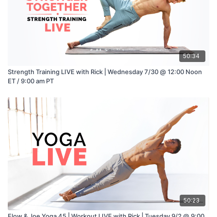
50:34
Strength Training LIVE with Rick | Wednesday 7/30 @ 12:00 Noon
ET / 9:00 am PT
50:23
Flow & Joe Yoga 45 | Workout LIVE with Rick | Tuesday 9/2 @ 9:00