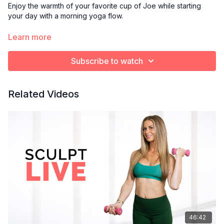
Enjoy the warmth of your favorite cup of Joe while starting
your day with a morning yoga flow.
Optional props:
Learn more
Blanket or towel to cushion knees
Yoga block
Subscribe to watch
Bolster pillow
Related Videos
46:42