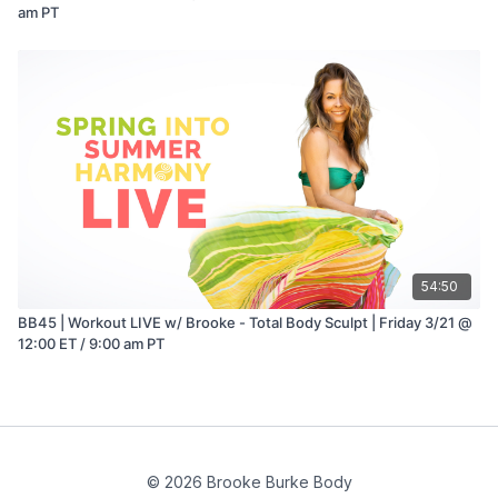
am PT
54:50
BB45 | Workout LIVE w/ Brooke - Total Body Sculpt | Friday 3/21 @
12:00 ET / 9:00 am PT
© 2026 Brooke Burke Body