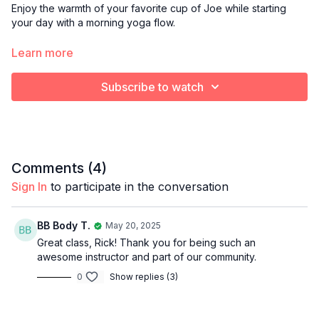
Enjoy the warmth of your favorite cup of Joe while starting
your day with a morning yoga flow.
Optional props:
Learn more
Blanket or towel to cushion knees
Yoga block
Subscribe to watch
Bolster pillow
Comments (
4
)
Sign In
to participate in the conversation
BB Body T.
May 20, 2025
Great class, Rick! Thank you for being such an
awesome instructor and part of our community.
0
Show replies (3)