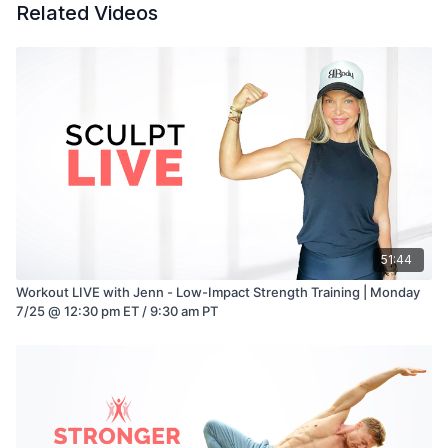
Related Videos
51:44
Workout LIVE with Jenn - Low-Impact Strength Training | Monday
7/25 @ 12:30 pm ET / 9:30 am PT