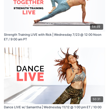
54:39
Strength Training LIVE with Rick | Wednesday 7/23 @ 12:00 Noon
ET / 9:00 am PT
50:31
Dance LIVE w/ Samantha | Wednesday 11/12 @ 1:00 pm ET / 10:00