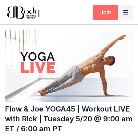
Join
Flow & Joe YOGA45 | Workout LIVE
with Rick | Tuesday 5/20 @ 9:00 am
ET / 6:00 am PT