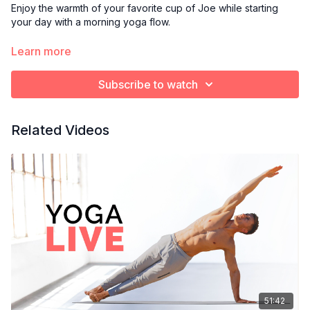
Enjoy the warmth of your favorite cup of Joe while starting
your day with a morning yoga flow.
Optional props:
Learn more
Blanket or towel to cushion knees
Yoga block
Subscribe to watch
Bolster pillow
Related Videos
51:42