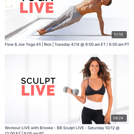
52:55
Flow & Joe Yoga 45 | Rick | Tuesday 4/14 @ 9:00 am ET / 6:00 am PT
58:24
Workout LIVE with Brooke - BB Sculpt LIVE - Saturday 10/12 @
12:00 ET | 9:00 am PT