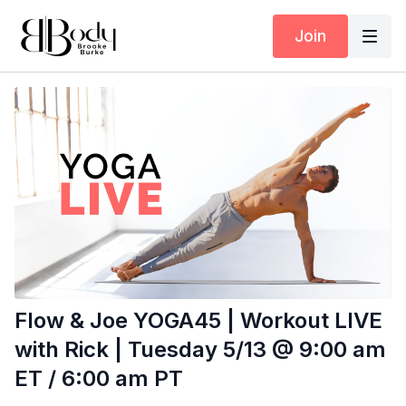
Join
Flow & Joe YOGA45 | Workout LIVE
with Rick | Tuesday 5/13 @ 9:00 am
ET / 6:00 am PT