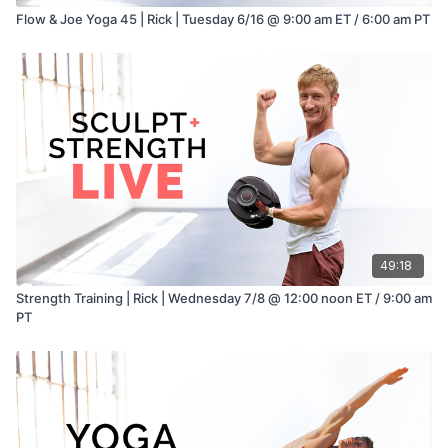
Flow & Joe Yoga 45 | Rick | Tuesday 6/16 @ 9:00 am ET / 6:00 am PT
49:18
Strength Training | Rick | Wednesday 7/8 @ 12:00 noon ET / 9:00 am
PT