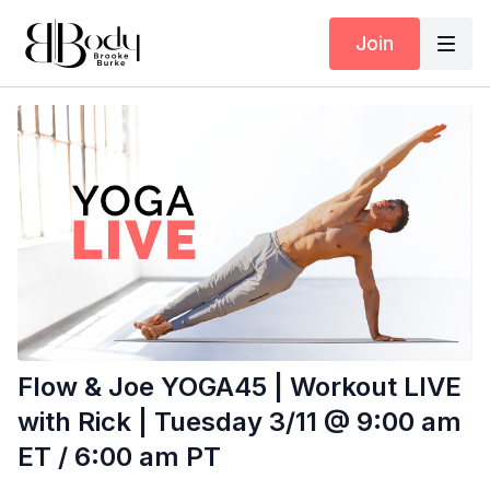
Join
Flow & Joe YOGA45 | Workout LIVE
with Rick | Tuesday 3/11 @ 9:00 am
ET / 6:00 am PT