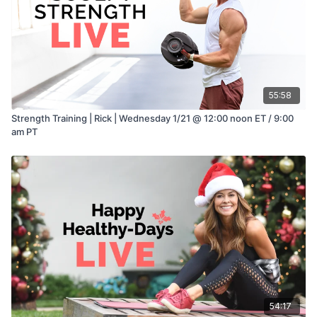
55:58
Strength Training | Rick | Wednesday 1/21 @ 12:00 noon ET / 9:00
am PT
54:17