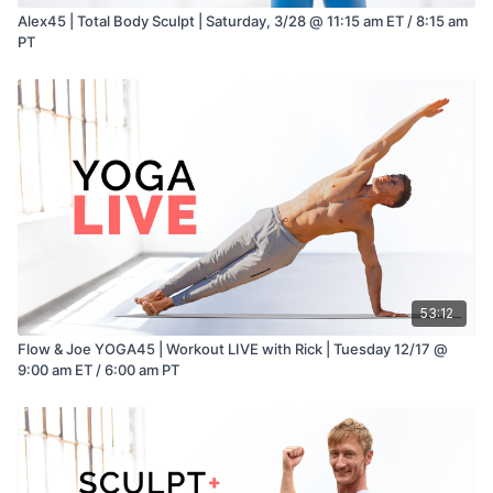
Alex45 | Total Body Sculpt | Saturday, 3/28 @ 11:15 am ET / 8:15 am
PT
53:12
Flow & Joe YOGA45 | Workout LIVE with Rick | Tuesday 12/17 @
9:00 am ET / 6:00 am PT