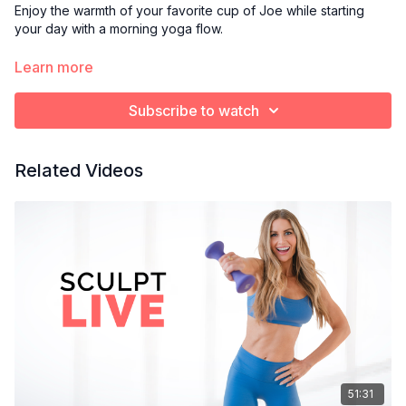
Enjoy the warmth of your favorite cup of Joe while starting
your day with a morning yoga flow.
Optional props:
Learn more
Blanket or towel to cushion knees
Yoga block
Subscribe to watch
Bolster pillow
Related Videos
51:31