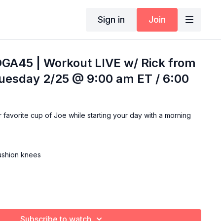
Sign in
Join
OGA45 | Workout LIVE w/ Rick from
Tuesday 2/25 @ 9:00 am ET / 6:00
ning
cushion knees
Subscribe to watch