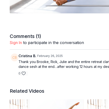
Comments (
1
)
Sign In
to participate in the conversation
Cristina B.
February 26, 2025
Thank you Brooke, Rick, Julie and the entire retreat clan!
dance sesh at the end…after working 12 hours at my desk 
0
Related Videos