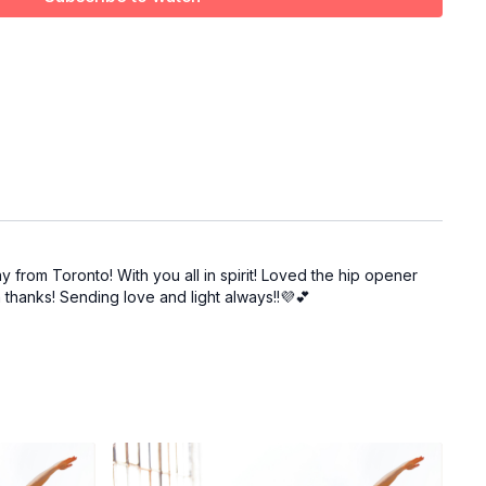
ay from Toronto! With you all in spirit! Loved the hip opener
 thanks! Sending love and light always!!💜💕