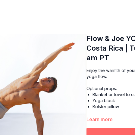
Flow & Joe Y
Costa Rica | 
am PT
Enjoy the warmth of your favorite cup of Joe while starting your day with a mor
yoga flow.
Optional props:
Blanket or towel to 
Yoga block
Bolster pillow
Learn more