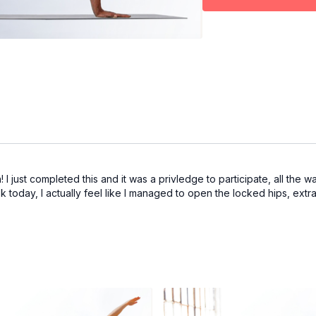
 I just completed this and it was a privledge to participate, all the w
today, I actually feel like I managed to open the locked hips, extra