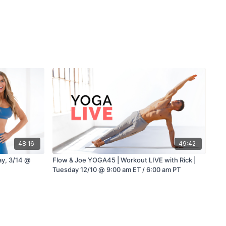
48:16
49:42
ay, 3/14 @
Flow & Joe YOGA45 | Workout LIVE with Rick |
Tuesday 12/10 @ 9:00 am ET / 6:00 am PT