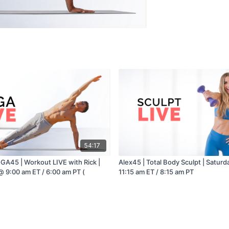
54:17
GA45 | Workout LIVE with Rick |
Alex45 | Total Body Sculpt | Saturd
@ 9:00 am ET / 6:00 am PT (
11:15 am ET / 8:15 am PT