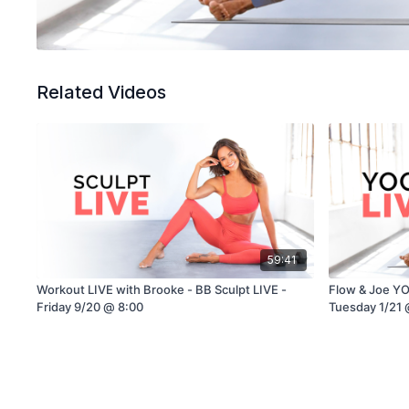
Related Videos
59:41
Workout LIVE with Brooke - BB Sculpt LIVE -
Flow & Joe YO
Friday 9/20 @ 8:00
Tuesday 1/21 