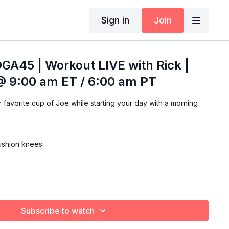
Sign in
Join
GA45 | Workout LIVE with Rick |
@ 9:00 am ET / 6:00 am PT
ning
cushion knees
Subscribe to watch