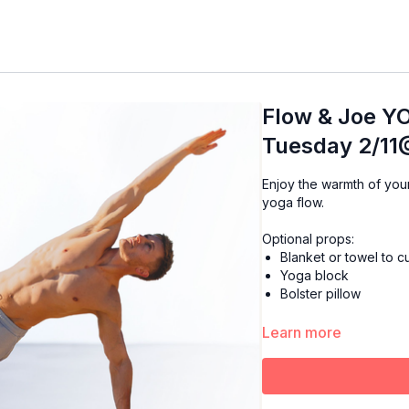
Flow & Joe YO
Tuesday 2/11
Enjoy the warmth of your favorite cup of Joe while starting your day with a mor
yoga flow.
Optional props:
Blanket or towel to 
Yoga block
Bolster pillow
Learn more