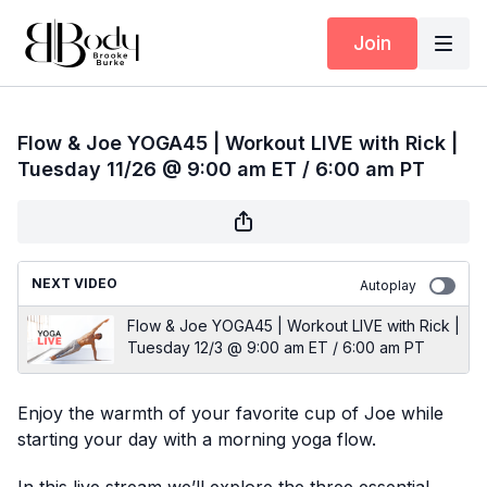
Join
Flow & Joe YOGA45 | Workout LIVE with Rick |
Tuesday 11/26 @ 9:00 am ET / 6:00 am PT
NEXT VIDEO
Autoplay
Flow & Joe YOGA45 | Workout LIVE with Rick |
Tuesday 12/3 @ 9:00 am ET / 6:00 am PT
Enjoy the warmth of your favorite cup of Joe while
starting your day with a morning yoga flow.