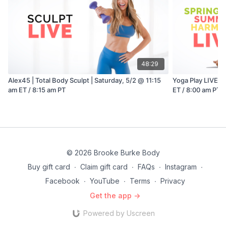
48:29
Alex45 | Total Body Sculpt | Saturday, 5/2 @ 11:15
Yoga Play LIVE w
am ET / 8:15 am PT
ET / 8:00 am PT
© 2026 Brooke Burke Body
Buy gift card
∙
Claim gift card
∙
FAQs
∙
Instagram
∙
Facebook
∙
YouTube
∙
Terms
∙
Privacy
Get the app ->
Powered by Uscreen