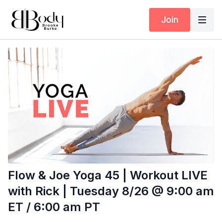
Join
Flow & Joe Yoga 45 | Workout LIVE
with Rick | Tuesday 8/26 @ 9:00 am
ET / 6:00 am PT