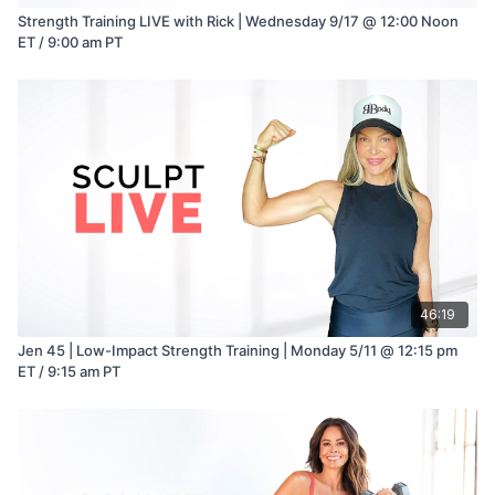
Strength Training LIVE with Rick | Wednesday 9/17 @ 12:00 Noon
ET / 9:00 am PT
46:19
Jen 45 | Low-Impact Strength Training | Monday 5/11 @ 12:15 pm
ET / 9:15 am PT