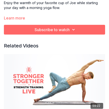
Enjoy the warmth of your favorite cup of Joe while starting
your day with a morning yoga flow.
Optional props:
Learn more
Blanket or towel to cushion knees
Yoga block
Subscribe to watch
Bolster pillow
Related Videos
59:22