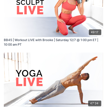
49:17
BB45 | Workout LIVE with Brooke | Saturday 12/7 @ 1:00 pm ET |
10:00 am PT
47:34