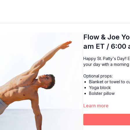
Flow & Joe Yo
am ET / 6:00
Happy St. Patty's Day!! Enjoy the warmth of your favorite cup of Joe while starting
your day with a morning
Optional props:
Blanket or towel to 
Yoga block
Bolster pillow
Learn more