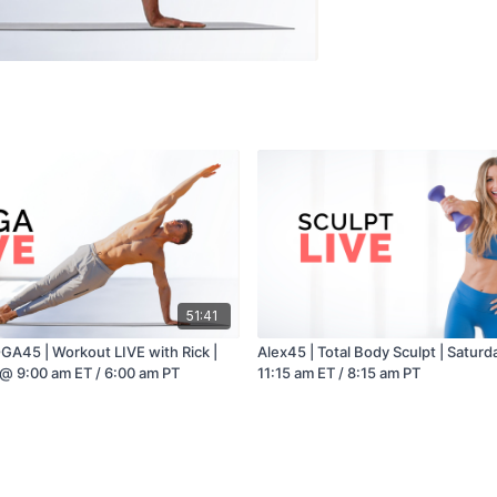
51:41
GA45 | Workout LIVE with Rick |
Alex45 | Total Body Sculpt | Satur
@ 9:00 am ET / 6:00 am PT
11:15 am ET / 8:15 am PT