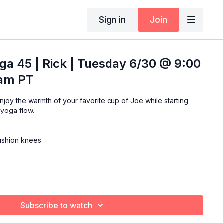
Sign in
Join
ga 45 | Rick | Tuesday 6/30 @ 9:00
 am PT
 yoga flow.
cushion knees
Subscribe to watch