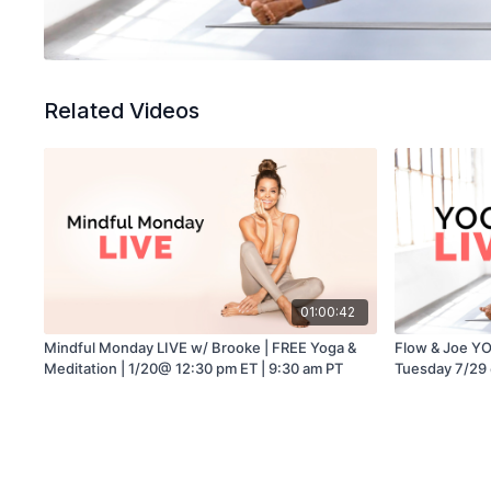
Related Videos
01:00:42
Mindful Monday LIVE w/ Brooke | FREE Yoga &
Flow & Joe YO
Meditation | 1/20@ 12:30 pm ET | 9:30 am PT
Tuesday 7/29 