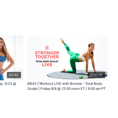
47:42
01:02:10
day, 5/23 @
BB45 | Workout LIVE with Brooke - Total Body
Sculpt | Friday 8/8 @ 12:00 noon ET / 9:00 am PT