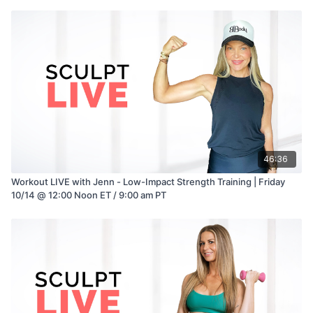
46:36
Workout LIVE with Jenn - Low-Impact Strength Training | Friday
10/14 @ 12:00 Noon ET / 9:00 am PT