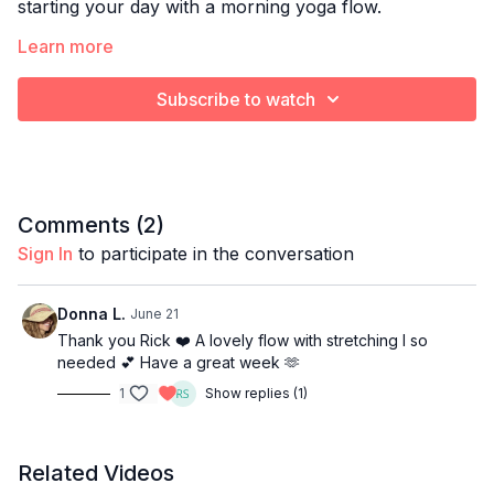
starting your day with a morning yoga flow.
Optional props:
Learn more
Blanket or towel to cushion knees
Subscribe to watch
Yoga block
Bolster pillow
Comments (
2
)
Sign In
to participate in the conversation
Donna L.
June 21
Thank you Rick ❤️ A lovely flow with stretching I so
needed 💕 Have a great week 🫶
1
Show replies (1)
Related Videos