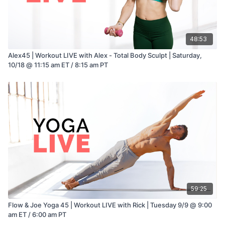
48:53
Alex45 | Workout LIVE with Alex - Total Body Sculpt | Saturday,
10/18 @ 11:15 am ET / 8:15 am PT
59:25
Flow & Joe Yoga 45 | Workout LIVE with Rick | Tuesday 9/9 @ 9:00
am ET / 6:00 am PT