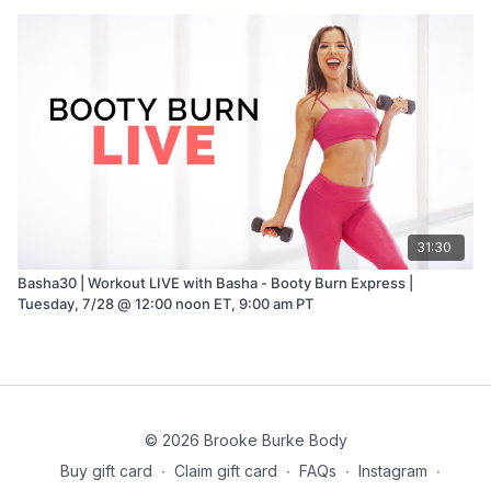
31:30
Basha30 | Workout LIVE with Basha - Booty Burn Express |
Tuesday, 7/28 @ 12:00 noon ET, 9:00 am PT
© 2026 Brooke Burke Body
Buy gift card
∙
Claim gift card
∙
FAQs
∙
Instagram
∙