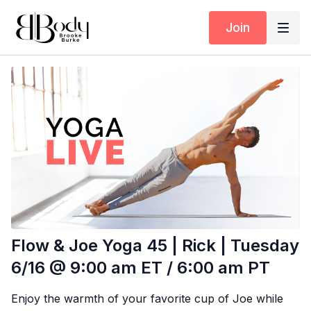
Join
Flow & Joe Yoga 45 | Rick | Tuesday
6/16 @ 9:00 am ET / 6:00 am PT
Enjoy the warmth of your favorite cup of Joe while