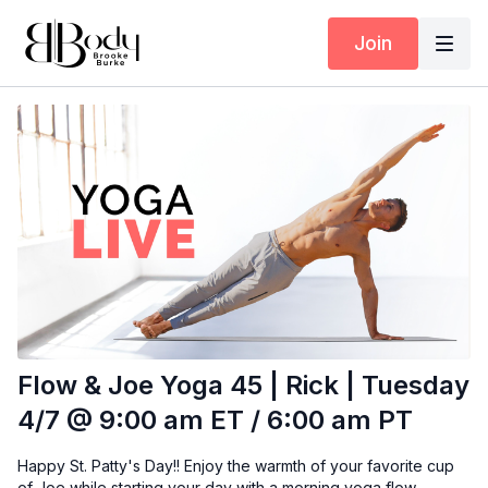
Join
Flow & Joe Yoga 45 | Rick | Tuesday
4/7 @ 9:00 am ET / 6:00 am PT
Happy St. Patty's Day!! Enjoy the warmth of your favorite cup
of Joe while starting your day with a morning yoga flow.