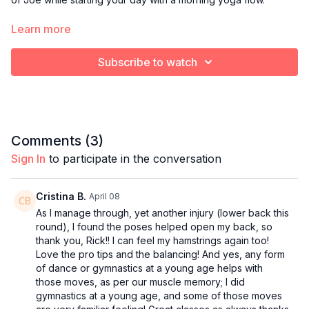
Optional props:
Learn more
Blanket or towel to cushion knees
Yoga block
Subscribe to watch
Bolster pillow
Comments (
3
)
Sign In
to participate in the conversation
Cristina B.
April 08
As I manage through, yet another injury (lower back this
round), I found the poses helped open my back, so
thank you, Rick!! I can feel my hamstrings again too!
Love the pro tips and the balancing! And yes, any form
of dance or gymnastics at a young age helps with
those moves, as per our muscle memory; I did
gymnastics at a young age, and some of those moves