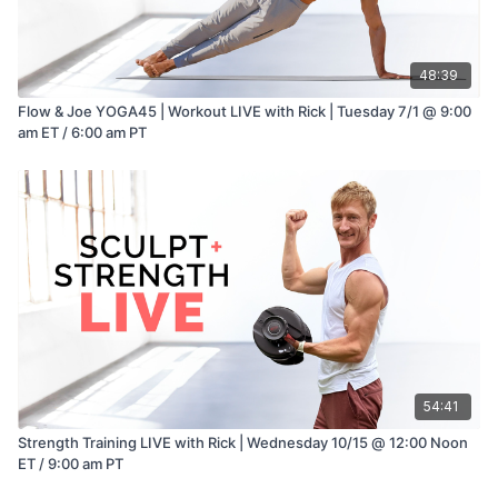
48:39
Flow & Joe YOGA45 | Workout LIVE with Rick | Tuesday 7/1 @ 9:00
am ET / 6:00 am PT
54:41
Strength Training LIVE with Rick | Wednesday 10/15 @ 12:00 Noon
ET / 9:00 am PT