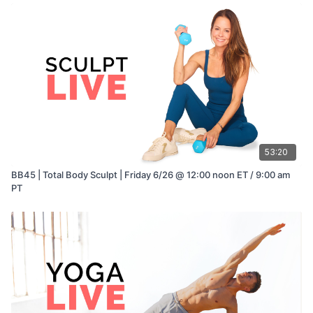
53:20
BB45 | Total Body Sculpt | Friday 6/26 @ 12:00 noon ET / 9:00 am
PT