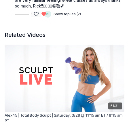
are very familiar feeling! Great classes as always thanks
so much, Rick!!🧘‍♀️🤸‍♂️😀🥰💕
1
Show replies (2)
Related Videos
51:31
Alex45 | Total Body Sculpt | Saturday, 3/28 @ 11:15 am ET / 8:15 am
PT