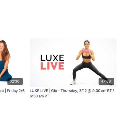
02:30
47:08
a) | Friday 2/6
LUXE LIVE | Gio - Thursday, 3/12 @ 9:30 am ET /
6:30 am PT