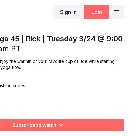
Sign in
Join
ga 45 | Rick | Tuesday 3/24 @ 9:00
 am PT
 yoga flow.
cushion knees
Subscribe to watch