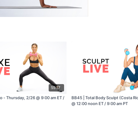
55:17
io - Thursday, 2/26 @ 9:00 am ET /
BB45 | Total Body Sculpt (Costa Ric
@ 12:00 noon ET / 9:00 am PT