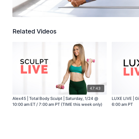
Related Videos
47:43
Alex45 | Total Body Sculpt | Saturday, 1/24 @
LUXE LIVE | G
10:00 am ET / 7:00 am PT (TIME this week only)
6:00 am PT