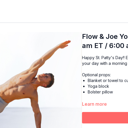
Flow & Joe Yo
am ET / 6:00
Happy St. Patty's Day!! Enjoy the warmth of your favorite cup of Joe while starting
your day with a morning
Optional props:
Blanket or towel to 
Yoga block
Bolster pillow
Learn more