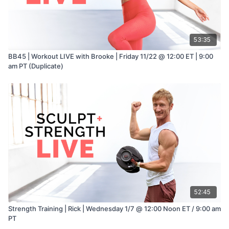
53:35
BB45 | Workout LIVE with Brooke | Friday 11/22 @ 12:00 ET | 9:00
am PT (Duplicate)
52:45
Strength Training | Rick | Wednesday 1/7 @ 12:00 Noon ET / 9:00 am
PT