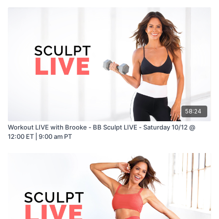
58:24
Workout LIVE with Brooke - BB Sculpt LIVE - Saturday 10/12 @
12:00 ET | 9:00 am PT