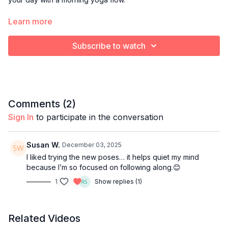
Optional props:
Learn more
Blanket or towel to cushion knees
Yoga block
Subscribe to watch
Bolster pillow
Comments (
2
)
Sign In
to participate in the conversation
Susan W.
December 03, 2025
I liked trying the new poses… it helps quiet my mind
because I’m so focused on following along.😊
1
Show replies (1)
Related Videos