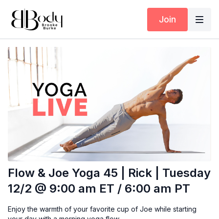
Join
Flow & Joe Yoga 45 | Rick | Tuesday
12/2 @ 9:00 am ET / 6:00 am PT
Enjoy the warmth of your favorite cup of Joe while starting
your day with a morning yoga flow.