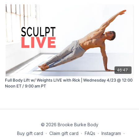
46:47
Full Body Lift w/ Weights LIVE with Rick | Wednesday 4/23 @ 12:00
Noon ET / 9:00 am PT
© 2026 Brooke Burke Body
Buy gift card
∙
Claim gift card
∙
FAQs
∙
Instagram
∙