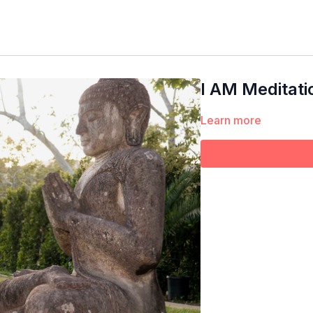
I AM Meditati
Learn more