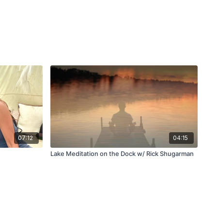
07:12
04:15
Lake Meditation on the Dock w/ Rick Shugarman