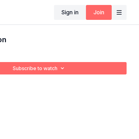
Sign in
Join
on
Subscribe to watch