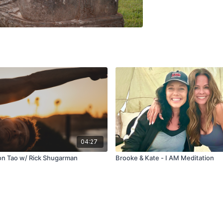
04:27
on Tao w/ Rick Shugarman
Brooke & Kate - I AM Meditation