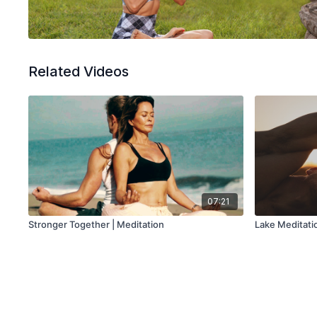
Related Videos
07:21
Stronger Together | Meditation
Lake Meditati