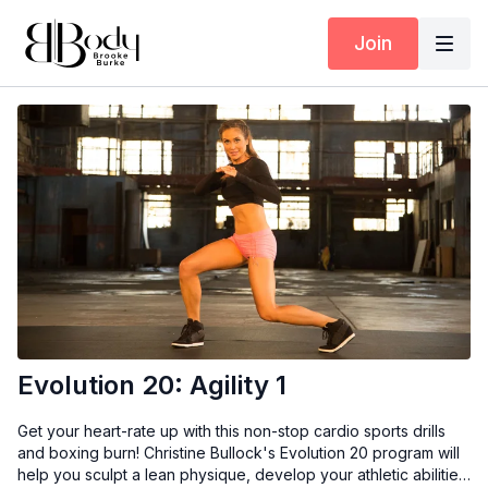
Join
Evolution 20: Agility 1
Get your heart-rate up with this non-stop cardio sports drills
and boxing burn! Christine Bullock's Evolution 20 program will
help you sculpt a lean physique, develop your athletic abilities,