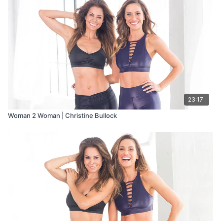
23:17
Woman 2 Woman | Christine Bullock