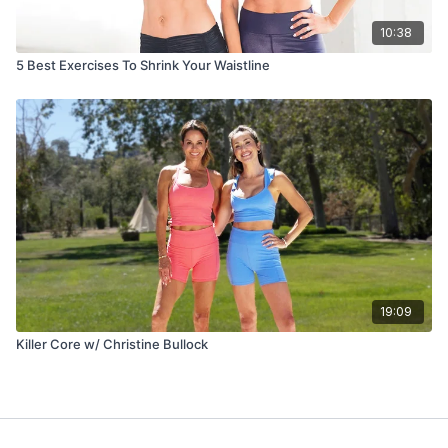
10:38
5 Best Exercises To Shrink Your Waistline
19:09
Killer Core w/ Christine Bullock