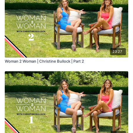
23:27
Woman 2 Woman | Christine Bullock | Part 2