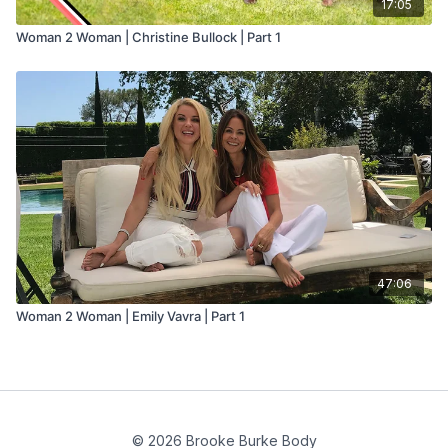
17:05
Woman 2 Woman | Christine Bullock | Part 1
47:06
Woman 2 Woman | Emily Vavra | Part 1
© 2026 Brooke Burke Body