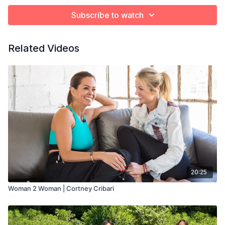
Subscribe to watch
Related Videos
20:25
Woman 2 Woman | Cortney Cribari