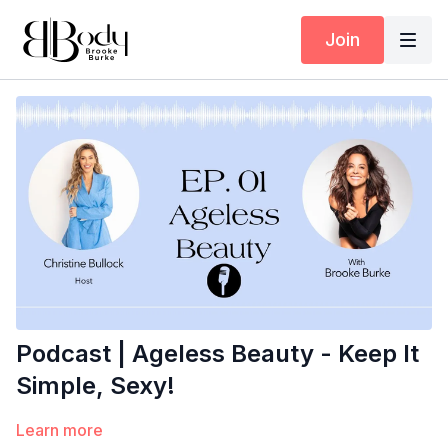
Join
Podcast | Ageless Beauty - Keep It
Simple, Sexy!
Learn more