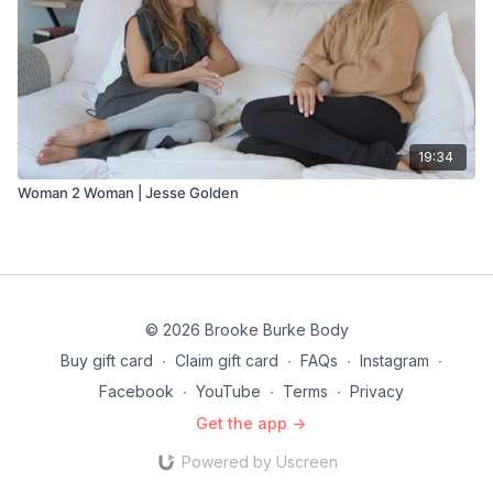
19:34
Woman 2 Woman | Jesse Golden
© 2026 Brooke Burke Body
Buy gift card
∙
Claim gift card
∙
FAQs
∙
Instagram
∙
Facebook
∙
YouTube
∙
Terms
∙
Privacy
Get the app ->
Powered by Uscreen