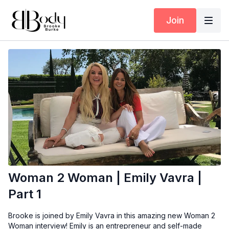
Join
Woman 2 Woman | Emily Vavra |
Part 1
Brooke is joined by Emily Vavra in this amazing new Woman 2
Woman interview! Emily is an entrepreneur and self-made