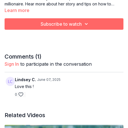
millionaire. Hear more about her story and tips on how to
manifest success!
Learn more
Subscribe to watch
Comments (
1
)
Sign In
to participate in the conversation
Lindsey C.
June 07, 2025
Love this !
0
Related Videos