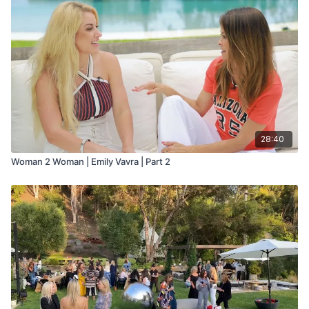
28:40
Woman 2 Woman | Emily Vavra | Part 2