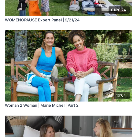
01:20:24
WOMENOPAUSE Expert Panel | 9/21/24
16:04
Woman 2 Woman | Marie Michel | Part 2