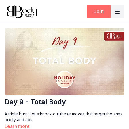
Join
Day 9 - Total Body
A triple burn! Let's knock out these moves that target the arms,
booty and abs.
Learn more