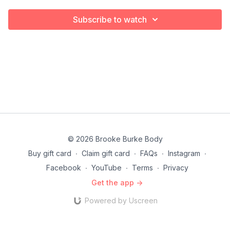
Subscribe to watch
© 2026 Brooke Burke Body
Buy gift card
∙
Claim gift card
∙
FAQs
∙
Instagram
∙
Facebook
∙
YouTube
∙
Terms
∙
Privacy
Get the app ->
Powered by Uscreen