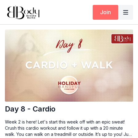
Join
Day 8 - Cardio
Week 2 is here! Let's start this week off with an epic sweat!
Crush this cardio workout and follow it up with a 20 minute
walk. You can walk on a treadmill or outside. It’s up to you! Just