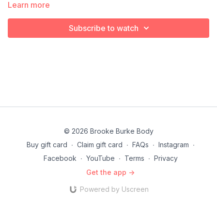
make sure you keep a steady pace as you go.
Learn more
Subscribe to watch
© 2026 Brooke Burke Body
Buy gift card
∙
Claim gift card
∙
FAQs
∙
Instagram
∙
Facebook
∙
YouTube
∙
Terms
∙
Privacy
Get the app ->
Powered by Uscreen