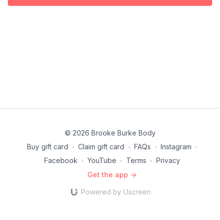
© 2026 Brooke Burke Body
Buy gift card
∙
Claim gift card
∙
FAQs
∙
Instagram
∙
Facebook
∙
YouTube
∙
Terms
∙
Privacy
Get the app ->
Powered by Uscreen