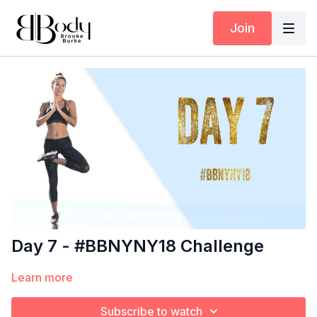
Join
Day 7 - #BBNYNY18 Challenge
Learn more
Subscribe to watch