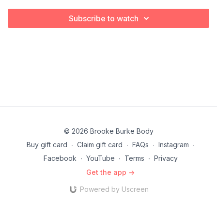
Subscribe to watch
© 2026 Brooke Burke Body
Buy gift card
∙
Claim gift card
∙
FAQs
∙
Instagram
∙
Facebook
∙
YouTube
∙
Terms
∙
Privacy
Get the app ->
Powered by Uscreen