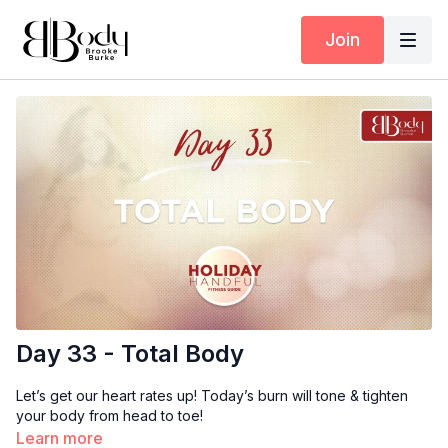
Join
Day 33 - Total Body
Let’s get our heart rates up! Today’s burn will tone & tighten
your body from head to toe!
Learn more