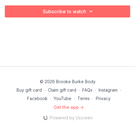
Subscribe to watch
© 2026 Brooke Burke Body
Buy gift card
∙
Claim gift card
∙
FAQs
∙
Instagram
∙
Facebook
∙
YouTube
∙
Terms
∙
Privacy
Get the app ->
Powered by Uscreen