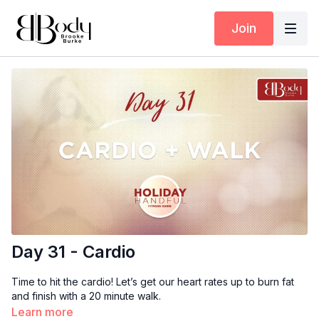
Join
Day 31 - Cardio
Time to hit the cardio! Let’s get our heart rates up to burn fat
and finish with a 20 minute walk.
Learn more