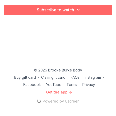
Subscribe to watch
© 2026 Brooke Burke Body
Buy gift card
∙
Claim gift card
∙
FAQs
∙
Instagram
∙
Facebook
∙
YouTube
∙
Terms
∙
Privacy
Get the app ->
Powered by Uscreen