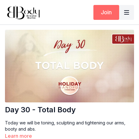
Join
Day 30 - Total Body
Today we will be toning, sculpting and tightening our arms,
booty and abs.
Learn more