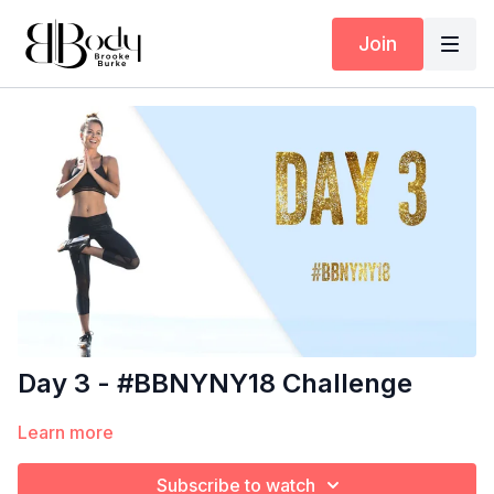
Join
Day 3 - #BBNYNY18 Challenge
Learn more
Subscribe to watch