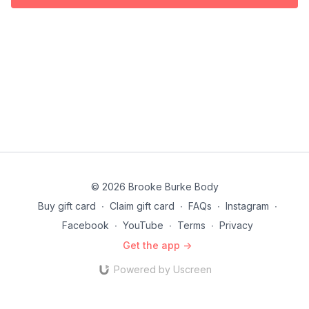
© 2026 Brooke Burke Body
Buy gift card
∙
Claim gift card
∙
FAQs
∙
Instagram
∙
Facebook
∙
YouTube
∙
Terms
∙
Privacy
Get the app ->
Powered by Uscreen