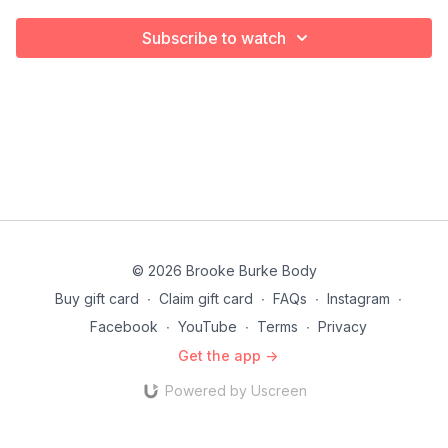
Subscribe to watch
© 2026 Brooke Burke Body
Buy gift card
∙
Claim gift card
∙
FAQs
∙
Instagram
∙
Facebook
∙
YouTube
∙
Terms
∙
Privacy
Get the app ->
Powered by Uscreen