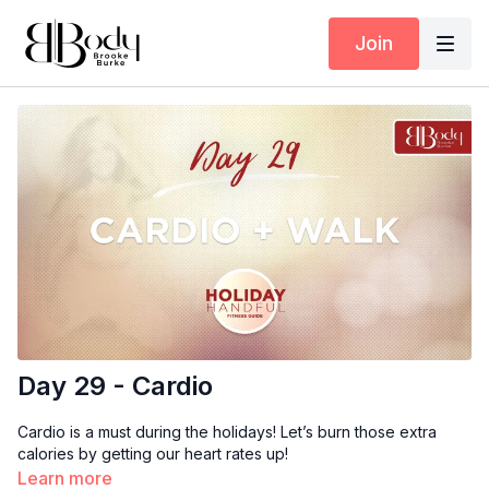
Join
Day 29 - Cardio
Cardio is a must during the holidays! Let’s burn those extra
calories by getting our heart rates up!
Learn more