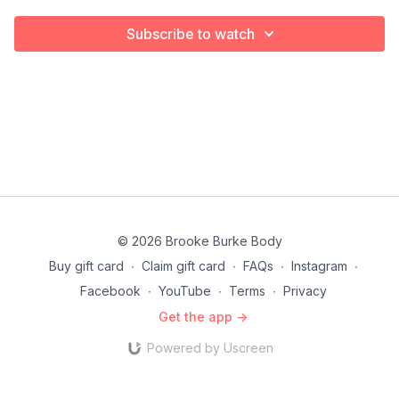
Subscribe to watch
© 2026 Brooke Burke Body
Buy gift card
∙
Claim gift card
∙
FAQs
∙
Instagram
∙
Facebook
∙
YouTube
∙
Terms
∙
Privacy
Get the app ->
Powered by Uscreen