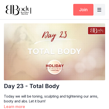
Join
Day 23 - Total Body
Today we will be toning, sculpting and tightening our arms,
booty and abs. Let it burn!
Learn more